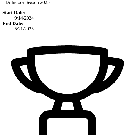
TIA Indoor Season 2025
Start Date:
9/14/2024
End Date:
5/21/2025