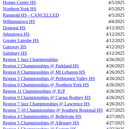
Homer Center HS
4/5/2025
Northern York HS
4/5/2025
Ringgold HS - CANCELLED
4/5/2025
Williamstown HS
4/6/2025
Donegal HS
4/12/2025
Johnstown HS
4/12/2025
Greater Latrobe HS
4/12/2025
Gateway HS
4/12/2025
Salisbury HS
4/12/2025
Region 1 Jazz Championships
4/26/2025
Region 2 Championships @ Parkland HS
4/26/2025
Region 8 Championships @ Mt Lebanon HS
4/26/2025
Region 3 Championships @ Perkiomen Valley HS
4/26/2025
Region 6 Championships @ Northern York HS
4/26/2025
Region 11 Championships @ IUP
4/26/2025
Region 9 Championships @ Caesar Rodney HS
4/26/2025
Region 7 Jazz Championships @ Lawrence HS
4/26/2025
Region 7-10 Championships @ Southern Regional HS
4/27/2025
Region 4 Championships @ Bellefonte HS
4/27/2025
Region 5 Championships @ Allegany HS
4/27/2025