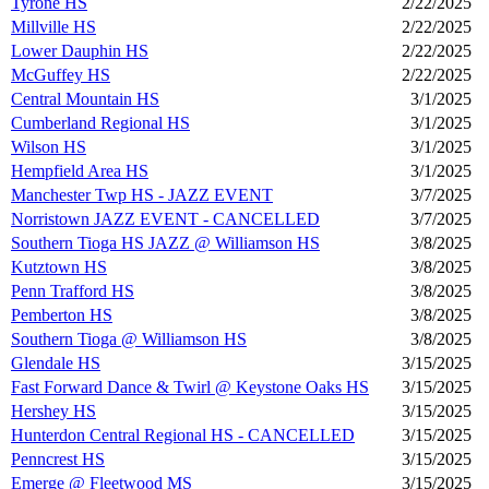
Tyrone HS
2/22/2025
Millville HS
2/22/2025
Lower Dauphin HS
2/22/2025
McGuffey HS
2/22/2025
Central Mountain HS
3/1/2025
Cumberland Regional HS
3/1/2025
Wilson HS
3/1/2025
Hempfield Area HS
3/1/2025
Manchester Twp HS - JAZZ EVENT
3/7/2025
Norristown JAZZ EVENT - CANCELLED
3/7/2025
Southern Tioga HS JAZZ @ Williamson HS
3/8/2025
Kutztown HS
3/8/2025
Penn Trafford HS
3/8/2025
Pemberton HS
3/8/2025
Southern Tioga @ Williamson HS
3/8/2025
Glendale HS
3/15/2025
Fast Forward Dance & Twirl @ Keystone Oaks HS
3/15/2025
Hershey HS
3/15/2025
Hunterdon Central Regional HS - CANCELLED
3/15/2025
Penncrest HS
3/15/2025
Emerge @ Fleetwood MS
3/15/2025