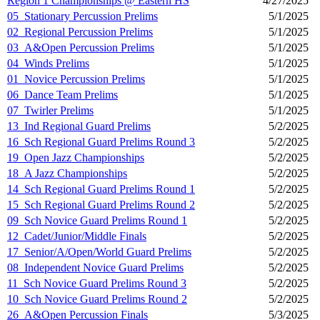
Region 1 Championships @ Eastern HS
4/27/2025
05_Stationary Percussion Prelims
5/1/2025
02_Regional Percussion Prelims
5/1/2025
03_A&Open Percussion Prelims
5/1/2025
04_Winds Prelims
5/1/2025
01_Novice Percussion Prelims
5/1/2025
06_Dance Team Prelims
5/1/2025
07_Twirler Prelims
5/1/2025
13_Ind Regional Guard Prelims
5/2/2025
16_Sch Regional Guard Prelims Round 3
5/2/2025
19_Open Jazz Championships
5/2/2025
18_A Jazz Championships
5/2/2025
14_Sch Regional Guard Prelims Round 1
5/2/2025
15_Sch Regional Guard Prelims Round 2
5/2/2025
09_Sch Novice Guard Prelims Round 1
5/2/2025
12_Cadet/Junior/Middle Finals
5/2/2025
17_Senior/A/Open/World Guard Prelims
5/2/2025
08_Independent Novice Guard Prelims
5/2/2025
11_Sch Novice Guard Prelims Round 3
5/2/2025
10_Sch Novice Guard Prelims Round 2
5/2/2025
26_A&Open Percussion Finals
5/3/2025