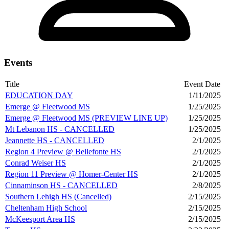
Events
Title
Event Date
EDUCATION DAY
1/11/2025
Emerge @ Fleetwood MS
1/25/2025
Emerge @ Fleetwood MS (PREVIEW LINE UP)
1/25/2025
Mt Lebanon HS - CANCELLED
1/25/2025
Jeannette HS - CANCELLED
2/1/2025
Region 4 Preview @ Bellefonte HS
2/1/2025
Conrad Weiser HS
2/1/2025
Region 11 Preview @ Homer-Center HS
2/1/2025
Cinnaminson HS - CANCELLED
2/8/2025
Southern Lehigh HS (Cancelled)
2/15/2025
Cheltenham High School
2/15/2025
McKeesport Area HS
2/15/2025