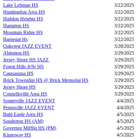
Lake Lehman HS
3/22/2025
Huntingdon Area HS
3/22/2025
Haddon Heights HS
3/22/2025
Hampton HS
3/22/2025
Mountain Ridge HS
3/22/2025
Barnegat Hs
3/22/2025
Oakcrest JAZZ EVENT
3/28/2025
Abington HS
3/29/2025
Jersey Shore HS JAZZ
3/29/2025
Forest Hills Jr/Sr HS
3/29/2025
Catasauqua HS
3/29/2025
Brick Township HS @ Brick Memorial HS
3/29/2025
Jersey Shore HS
3/29/2025
Connellsville Area HS
3/29/2025
Somerville JAZZ EVENT
4/4/2025
Pennsville JAZZ EVENT
4/4/2025
Bald Eagle Area HS
4/5/2025
Souderton HS (AM)
4/5/2025
Governor Mifflin HS (PM)
4/5/2025
Kingsway HS
4/5/2025