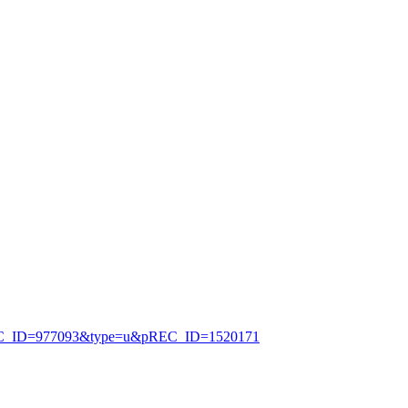
jsp?uREC_ID=977093&type=u&pREC_ID=1520171