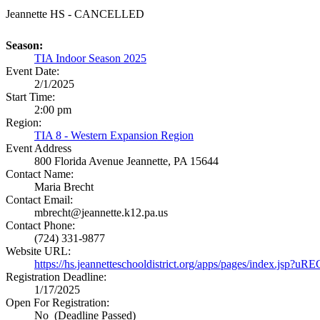
Jeannette HS - CANCELLED
Season:
TIA Indoor Season 2025
Event Date:
2/1/2025
Start Time:
2:00 pm
Region:
TIA 8 - Western Expansion Region
Event Address
800 Florida Avenue
Jeannette, PA 15644
Contact Name:
Maria Brecht
Contact Email:
mbrecht@jeannette.k12.pa.us
Contact Phone:
(724) 331-9877
Website URL:
https://hs.jeannetteschooldistrict.org/apps/pages/index.
Registration Deadline:
1/17/2025
Open For Registration:
No (Deadline Passed)