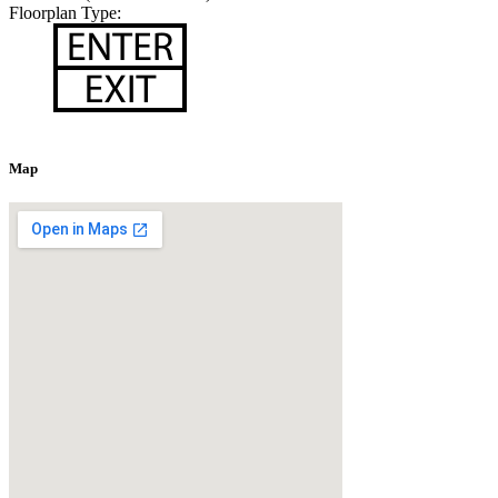
Floorplan Type:
Map