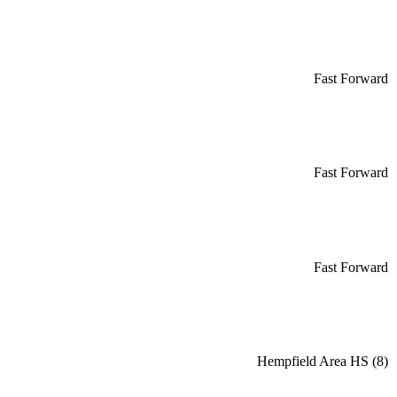
Fast Forward
Fast Forward
Fast Forward
Hempfield Area HS (8)