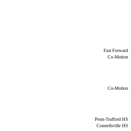
Fast Forward
Co-Motion
Co-Motion
Penn-Trafford HS
Connellsville HS