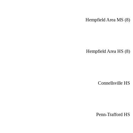
Hempfield Area MS (8)
Hempfield Area HS (8)
Connellsville HS
Penn-Trafford HS