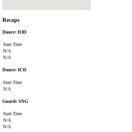
Recaps
Dance: IOD
Start Time
N/A
N/A
Dance: ICD
Start Time
N/A
Guard: SNG
Start Time
N/A
N/A