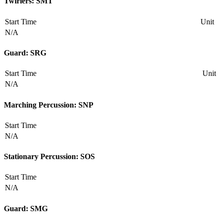
Twirlers: SMT
Start Time
Unit
N/A
Guard: SRG
Start Time
Unit
N/A
Marching Percussion: SNP
Start Time
N/A
Stationary Percussion: SOS
Start Time
N/A
Guard: SMG