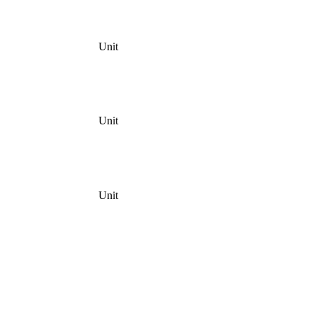
Unit
Unit
Unit