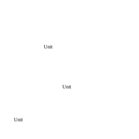
Unit
Unit
Unit