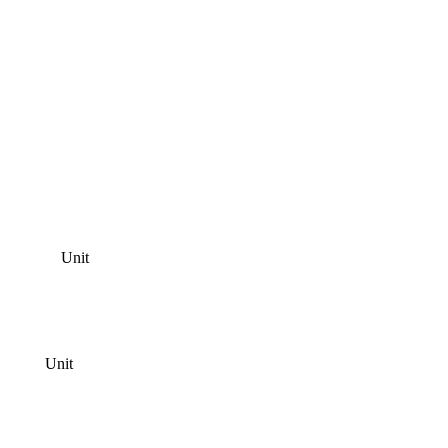
Unit
Unit