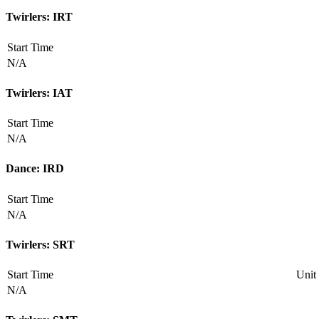
Twirlers: IRT
Start Time
N/A
Twirlers: IAT
Start Time
N/A
Dance: IRD
Start Time
N/A
Twirlers: SRT
Start Time
Unit
N/A