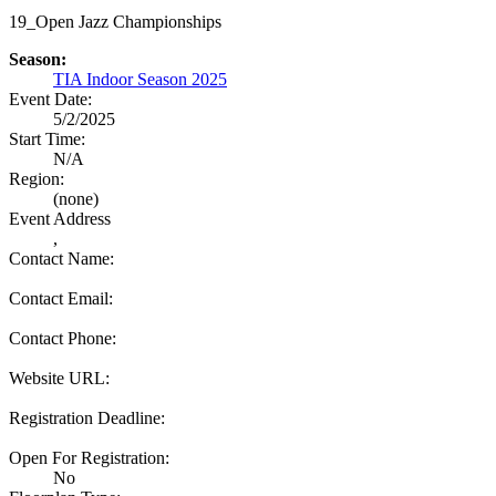
19_Open Jazz Championships
Season:
TIA Indoor Season 2025
Event Date:
5/2/2025
Start Time:
N/A
Region:
(none)
Event Address
,
Contact Name:
Contact Email:
Contact Phone:
Website URL:
Registration Deadline:
Open For Registration:
No