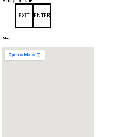
Floorplan Type:
Map