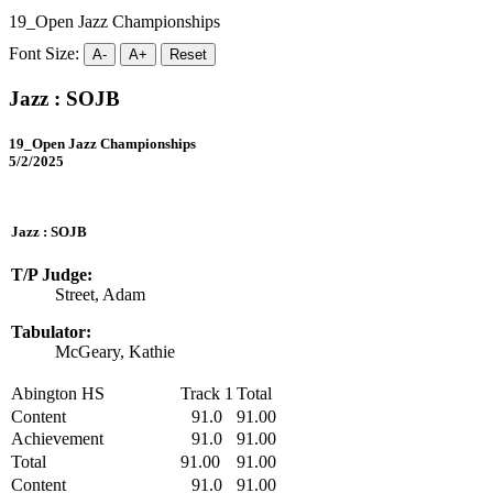
19_Open Jazz Championships
Font Size:
A-
A+
Reset
Jazz : SOJB
19_Open Jazz Championships
5/2/2025
Jazz : SOJB
T/P Judge:
Street, Adam
Tabulator:
McGeary, Kathie
Abington HS
Track 1
Total
Content
91.0
91.00
Achievement
91.0
91.00
Total
91.00
91.00
Content
91.0
91.00