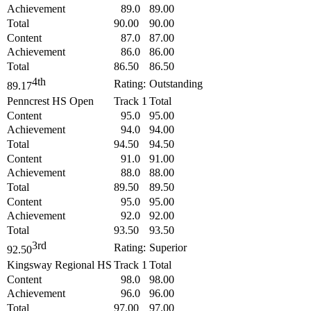
Achievement
89.0
89.00
Total
90.00
90.00
Content
87.0
87.00
Achievement
86.0
86.00
Total
86.50
86.50
4th
Rating:
Outstanding
89.17
Penncrest HS Open
Track 1
Total
Content
95.0
95.00
Achievement
94.0
94.00
Total
94.50
94.50
Content
91.0
91.00
Achievement
88.0
88.00
Total
89.50
89.50
Content
95.0
95.00
Achievement
92.0
92.00
Total
93.50
93.50
3rd
Rating:
Superior
92.50
Kingsway Regional HS
Track 1
Total
Content
98.0
98.00
Achievement
96.0
96.00
Total
97.00
97.00