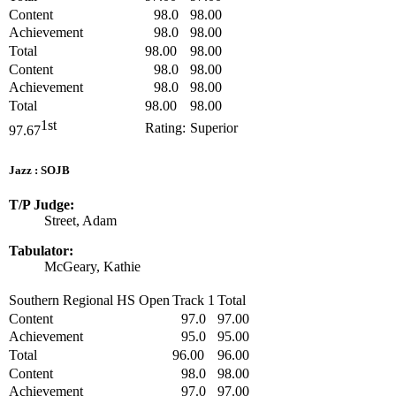
Content
98.0
98.00
Achievement
98.0
98.00
Total
98.00
98.00
Content
98.0
98.00
Achievement
98.0
98.00
Total
98.00
98.00
1st
Rating:
Superior
97.67
Jazz : SOJB
T/P Judge:
Street, Adam
Tabulator:
McGeary, Kathie
Southern Regional HS Open
Track 1
Total
Content
97.0
97.00
Achievement
95.0
95.00
Total
96.00
96.00
Content
98.0
98.00
Achievement
97.0
97.00