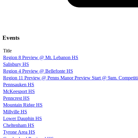
Events
Title
Region 8 Preview @ Mt. Lebanon HS
Salisbury HS
Region 4 Preview @ Bellefonte HS
Region 11 Preview @ Penns Manor Preview Start @ 9am. Competit
Pennsauken HS
McKeesport HS
Penncrest HS
Mountain Ridge HS
Millville HS
Lower Dauphin HS
Cheltenham HS
Tyrone Area HS