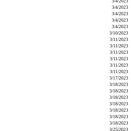
3/4/2023
3/4/2023
3/4/2023
3/4/2023
3/4/2023
3/10/2023
3/11/2023
3/11/2023
3/11/2023
3/11/2023
3/11/2023
3/11/2023
3/17/2023
3/18/2023
3/18/2023
3/18/2023
3/18/2023
3/18/2023
3/18/2023
3/18/2023
3/25/2023