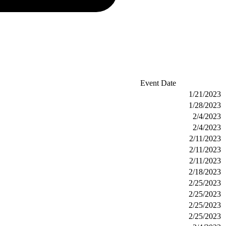
Event Date
1/21/2023
1/28/2023
2/4/2023
2/4/2023
2/11/2023
2/11/2023
2/11/2023
2/18/2023
2/25/2023
2/25/2023
2/25/2023
2/25/2023