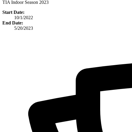
TIA Indoor Season 2023
Start Date:
10/1/2022
End Date:
5/20/2023