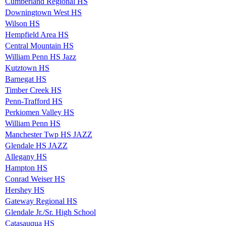
Cumberland Regional HS
Downingtown West HS
Wilson HS
Hempfield Area HS
Central Mountain HS
William Penn HS Jazz
Kutztown HS
Barnegat HS
Timber Creek HS
Penn-Trafford HS
Perkiomen Valley HS
William Penn HS
Manchester Twp HS JAZZ
Glendale HS JAZZ
Allegany HS
Hampton HS
Conrad Weiser HS
Hershey HS
Gateway Regional HS
Glendale Jr./Sr. High School
Catasauqua HS