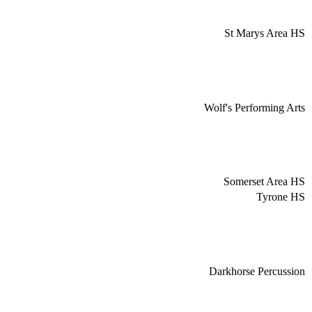
St Marys Area HS
Wolf's Performing Arts
Somerset Area HS
Tyrone HS
Darkhorse Percussion