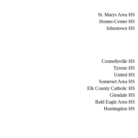
St. Marys Area HS
Homer-Center HS
Johnstown HS
Connellsville HS
Tyrone HS
United HS
Somerset Area HS
Elk County Catholic HS
Glendale HS
Bald Eagle Area HS
Huntingdon HS