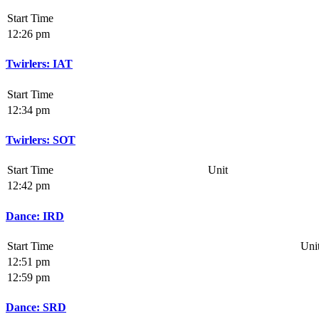
Start Time
12:26 pm
Twirlers: IAT
Start Time
12:34 pm
Twirlers: SOT
Start Time
Unit
12:42 pm
Dance: IRD
Start Time
Uni
12:51 pm
12:59 pm
Dance: SRD