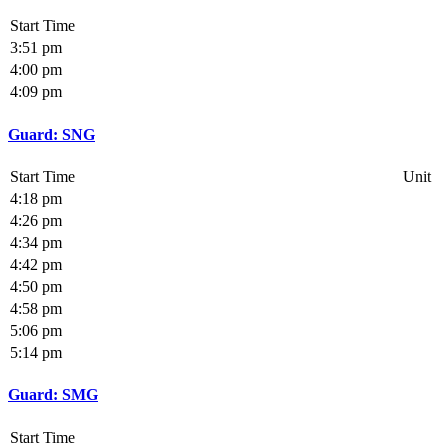
Start Time
3:51 pm
4:00 pm
4:09 pm
Guard: SNG
Start Time
Unit
4:18 pm
4:26 pm
4:34 pm
4:42 pm
4:50 pm
4:58 pm
5:06 pm
5:14 pm
Guard: SMG
Start Time