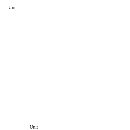
Unit
Unit