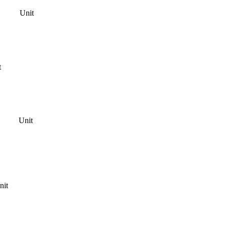
Unit
t
Unit
nit