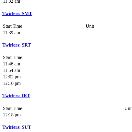
11:32 am
Twirlers: SMT
Start Time
Unit
11:39 am
Twirlers: SRT
Start Time
11:46 am
11:54 am
12:02 pm
12:10 pm
Twirlers: IRT
Start Time
Uni
12:18 pm
Twirlers: SUT