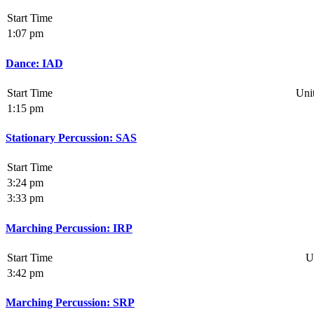
Start Time
1:07 pm
Dance: IAD
Start Time
Uni
1:15 pm
Stationary Percussion: SAS
Start Time
3:24 pm
3:33 pm
Marching Percussion: IRP
Start Time
U
3:42 pm
Marching Percussion: SRP