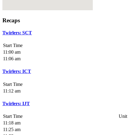
Recaps
Twirlers: SCT
Start Time
11:00 am
11:06 am
Twirlers: ICT
Start Time
11:12 am
Twirlers: IJT
Start Time
Unit
11:18 am
11:25 am