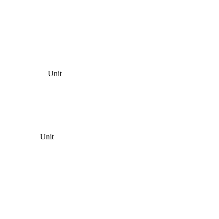
Unit
Unit