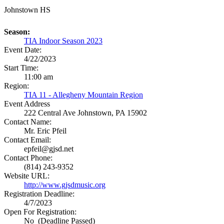
Johnstown HS
Season:
TIA Indoor Season 2023
Event Date:
4/22/2023
Start Time:
11:00 am
Region:
TIA 11 - Allegheny Mountain Region
Event Address
222 Central Ave
Johnstown, PA 15902
Contact Name:
Mr. Eric Pfeil
Contact Email:
epfeil@gjsd.net
Contact Phone:
(814) 243-9352
Website URL:
http://www.gjsdmusic.org
Registration Deadline:
4/7/2023
Open For Registration:
No (Deadline Passed)