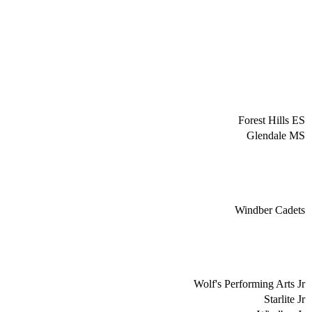
Forest Hills ES
Glendale MS
Windber Cadets
Wolf's Performing Arts Jr
Starlite Jr