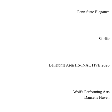
Penn State Elegance
Starlite
Bellefonte Area HS-INACTIVE 2026
Wolf's Performing Arts
Dancer's Haven