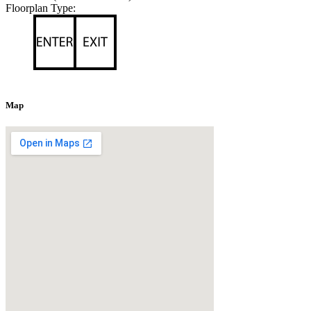
Floorplan Type:
Map