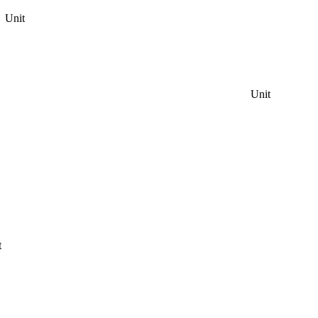
Unit
Unit
t