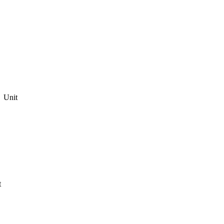
Unit
t