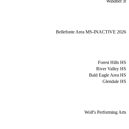
Windber Jr
Bellefonte Area MS-INACTIVE 2026
Forest Hills HS
River Valley HS
Bald Eagle Area HS
Glendale HS
Wolf's Performing Arts