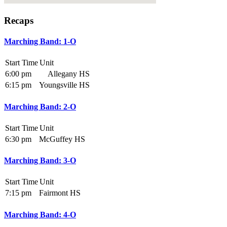
Recaps
Marching Band: 1-O
Start Time
Unit
6:00 pm
Allegany HS
6:15 pm
Youngsville HS
Marching Band: 2-O
Start Time
Unit
6:30 pm
McGuffey HS
Marching Band: 3-O
Start Time
Unit
7:15 pm
Fairmont HS
Marching Band: 4-O