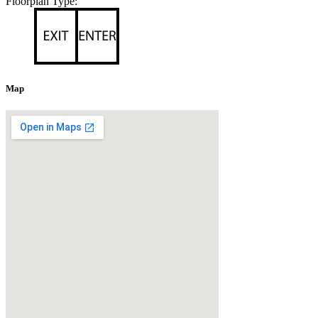
Floorplan Type:
Map