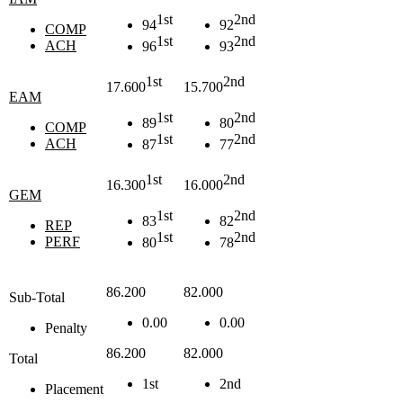
1st
2nd
94
92
COMP
1st
2nd
ACH
96
93
1st
2nd
17.600
15.700
EAM
1st
2nd
89
80
COMP
1st
2nd
ACH
87
77
1st
2nd
16.300
16.000
GEM
1st
2nd
83
82
REP
1st
2nd
PERF
80
78
86.200
82.000
Sub-Total
0.00
0.00
Penalty
86.200
82.000
Total
1st
2nd
Placement