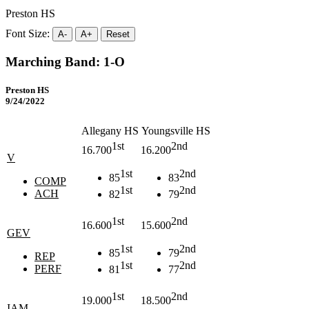
Preston HS
Font Size:
A-
A+
Reset
Marching Band: 1-O
Preston HS
9/24/2022
Allegany HS
Youngsville HS
1st
2nd
16.700
16.200
V
1st
2nd
85
83
COMP
1st
2nd
ACH
82
79
1st
2nd
16.600
15.600
GEV
1st
2nd
85
79
REP
1st
2nd
PERF
81
77
1st
2nd
19.000
18.500
IAM