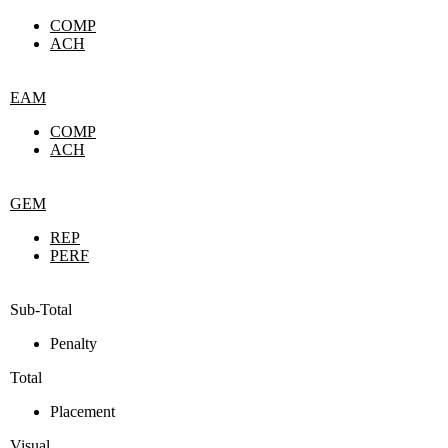
COMP
ACH
EAM
COMP
ACH
GEM
REP
PERF
Sub-Total
Penalty
Total
Placement
Visual