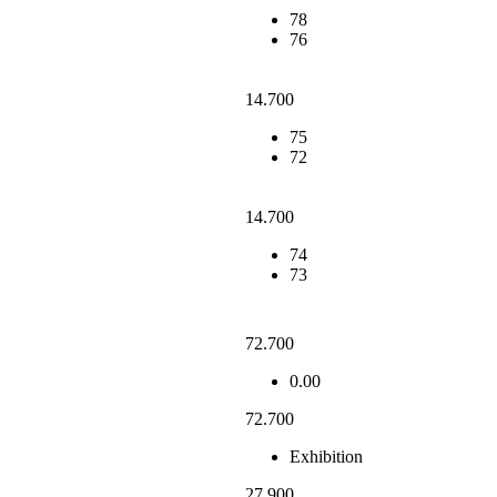
78
76
14.700
75
72
14.700
74
73
72.700
0.00
72.700
Exhibition
27.900