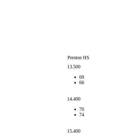
Preston HS
13.500
69
66
14.400
70
74
15.400