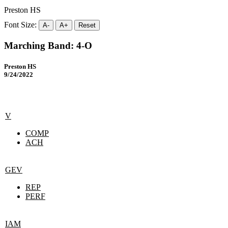
Preston HS
Font Size:
A-
A+
Reset
Marching Band: 4-O
Preston HS
9/24/2022
V
COMP
ACH
GEV
REP
PERF
IAM