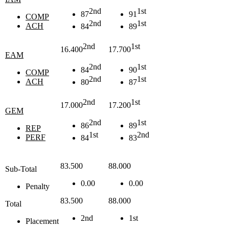
2nd
1st
87
91
COMP
2nd
1st
ACH
84
89
2nd
1st
16.400
17.700
EAM
2nd
1st
84
90
COMP
2nd
1st
ACH
80
87
2nd
1st
17.000
17.200
GEM
2nd
1st
86
89
REP
1st
2nd
PERF
84
83
83.500
88.000
Sub-Total
0.00
0.00
Penalty
83.500
88.000
Total
2nd
1st
Placement