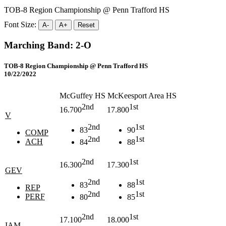
TOB-8 Region Championship @ Penn Trafford HS
Font Size:
A-
A+
Reset
Marching Band: 2-O
TOB-8 Region Championship @ Penn Trafford HS
10/22/2022
McGuffey HS
McKeesport Area HS
2nd
1st
16.700
17.800
V
2nd
1st
83
90
COMP
2nd
1st
ACH
84
88
2nd
1st
16.300
17.300
GEV
2nd
1st
83
88
REP
2nd
1st
PERF
80
85
2nd
1st
17.100
18.000
IAM