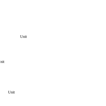
Unit
nit
Unit