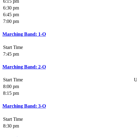
6:15 pm
6:30 pm
6:45 pm
7:00 pm
Marching Band: 1-O
Start Time
7:45 pm
Marching Band: 2-O
Start Time
U
8:00 pm
8:15 pm
Marching Band: 3-O
Start Time
8:30 pm