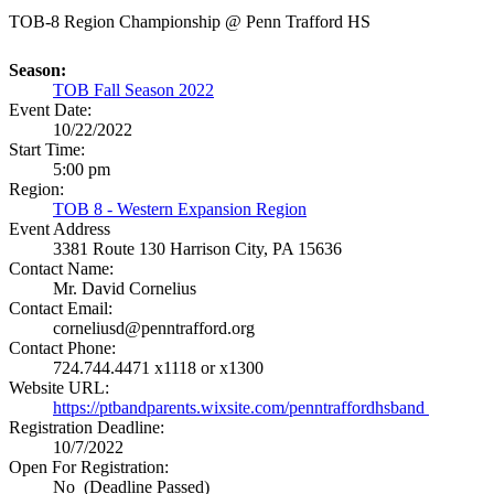
TOB-8 Region Championship @ Penn Trafford HS
Season:
TOB Fall Season 2022
Event Date:
10/22/2022
Start Time:
5:00 pm
Region:
TOB 8 - Western Expansion Region
Event Address
3381 Route 130
Harrison City, PA 15636
Contact Name:
Mr. David Cornelius
Contact Email:
corneliusd@penntrafford.org
Contact Phone:
724.744.4471 x1118 or x1300
Website URL:
https://ptbandparents.wixsite.com/penntraffordhsband
Registration Deadline:
10/7/2022
Open For Registration:
No (Deadline Passed)