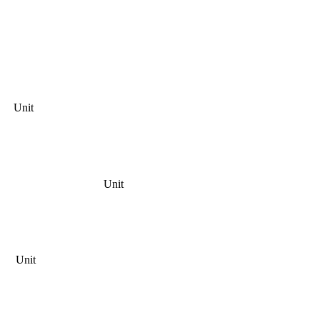
Unit
Unit
Unit