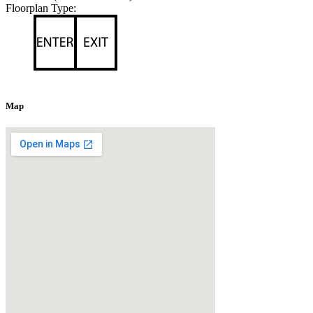
Floorplan Type:
Map