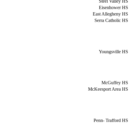
Steel Valley HS
Eisenhower HS
East Allegheny HS
Serra Catholic HS
Youngsville HS
McGuffey HS
McKeesport Area HS
Penn- Trafford HS