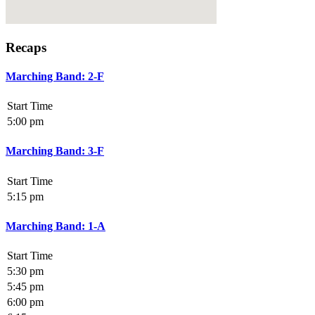
Recaps
Marching Band: 2-F
Start Time
5:00 pm
Marching Band: 3-F
Start Time
5:15 pm
Marching Band: 1-A
Start Time
5:30 pm
5:45 pm
6:00 pm