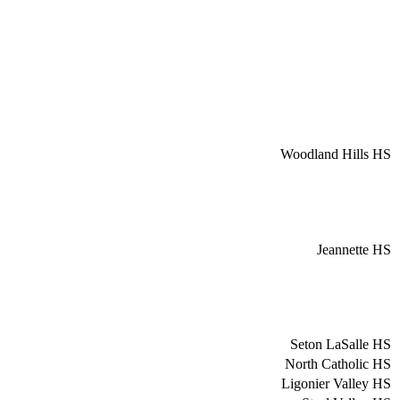
Woodland Hills HS
Jeannette HS
Seton LaSalle HS
North Catholic HS
Ligonier Valley HS