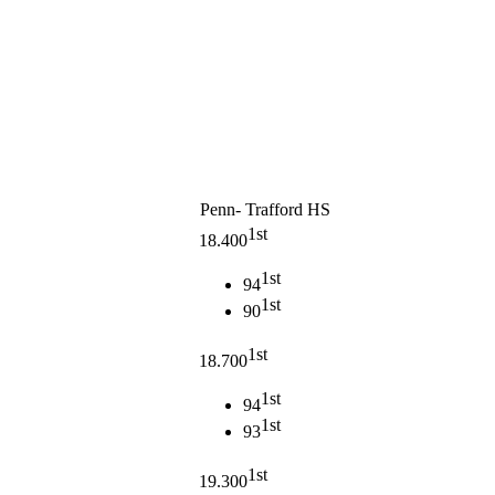
Penn- Trafford HS
1st
18.400
1st
94
1st
90
1st
18.700
1st
94
1st
93
1st
19.300