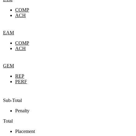
COMP
ACH
EAM
COMP
ACH
GEM
REP
PERF
Sub-Total
Penalty
Total
Placement