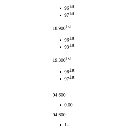
1st
96
1st
97
1st
18.900
1st
96
1st
93
1st
19.300
1st
96
1st
97
94.600
0.00
94.600
1st