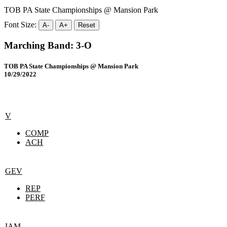
TOB PA State Championships @ Mansion Park
Font Size:
A-
A+
Reset
Marching Band: 3-O
TOB PA State Championships @ Mansion Park
10/29/2022
V
COMP
ACH
GEV
REP
PERF
IAM