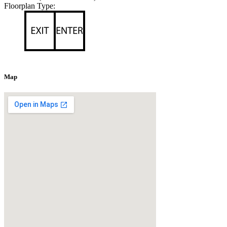
Floorplan Type:
Map