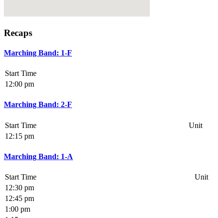
Recaps
Marching Band: 1-F
Start Time
12:00 pm
Marching Band: 2-F
Start Time
Unit
12:15 pm
Marching Band: 1-A
Start Time
Unit
12:30 pm
12:45 pm
1:00 pm