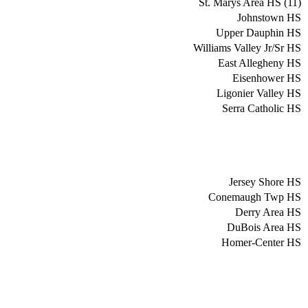
St. Marys Area HS (11)
Johnstown HS
Upper Dauphin HS
Williams Valley Jr/Sr HS
East Allegheny HS
Eisenhower HS
Ligonier Valley HS
Serra Catholic HS
Jersey Shore HS
Conemaugh Twp HS
Derry Area HS
DuBois Area HS
Homer-Center HS