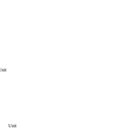
Unit
Unit