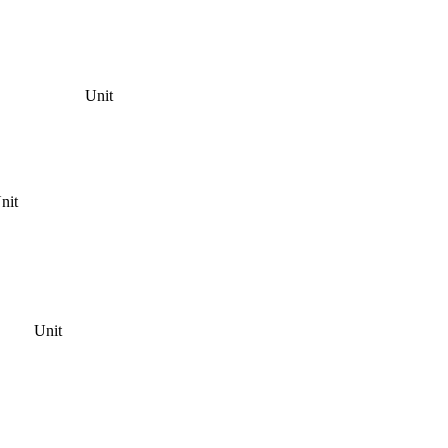
Unit
nit
Unit