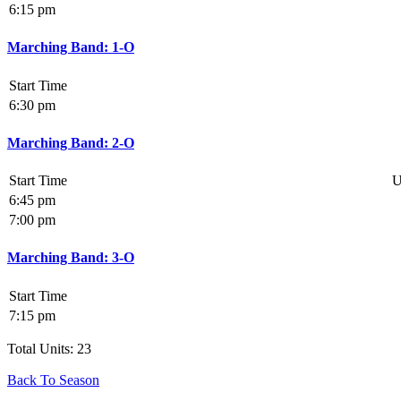
6:15 pm
Marching Band: 1-O
Start Time
6:30 pm
Marching Band: 2-O
Start Time
U
6:45 pm
7:00 pm
Marching Band: 3-O
Start Time
7:15 pm
Total Units: 23
Back To Season