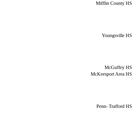
Mifflin County HS
Youngsville HS
McGuffey HS
McKeesport Area HS
Penn- Trafford HS