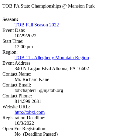
TOB PA State Championships @ Mansion Park
Season:
TOB Fall Season 2022
Event Date:
10/29/2022
Start Time:
12:00 pm
Region:
TOB 11 - Allegheny Mountain Region
Event Address
340 N Logan Blvd
Altoona, PA 16602
Contact Name:
Mr. Richard Kane
Contact Email:
tobchapter11@njatob.org
Contact Phone:
814.599.2631
Website URL:
http://tobxi.com
Registration Deadline:
10/3/2022
Open For Registration:
No (Deadline Passed)