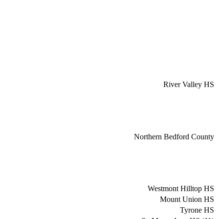
River Valley HS
Northern Bedford County
Westmont Hilltop HS
Mount Union HS
Tyrone HS