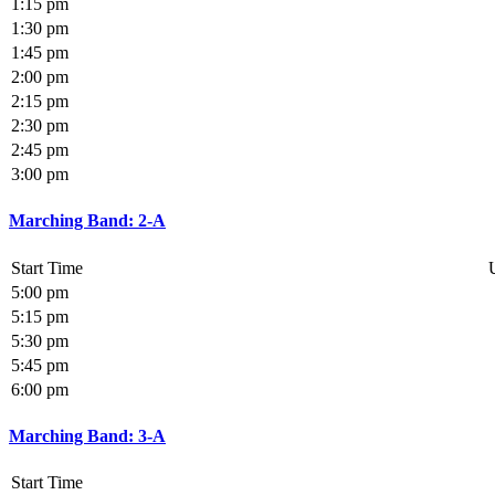
1:15 pm
1:30 pm
1:45 pm
2:00 pm
2:15 pm
2:30 pm
2:45 pm
3:00 pm
Marching Band: 2-A
Start Time
5:00 pm
5:15 pm
5:30 pm
5:45 pm
6:00 pm
Marching Band: 3-A
Start Time