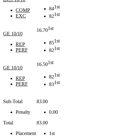
1st
84
COMP
1st
EXC
82
1st
16.70
GE 10/10
1st
85
REP
1st
PERF
82
1st
16.50
GE 10/10
1st
82
REP
1st
PERF
83
Sub-Total
83.00
Penalty
0.00
Total
83.00
Placement
1st