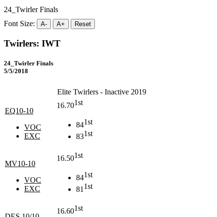
24_Twirler Finals
Font Size:
A-
A+
Reset
Twirlers: IWT
24_Twirler Finals
5/5/2018
Elite Twirlers - Inactive 2019
1st
16.70
EQ10-10
1st
84
VOC
1st
EXC
83
1st
16.50
MV10-10
1st
84
VOC
1st
EXC
81
1st
16.60
DES 10/10