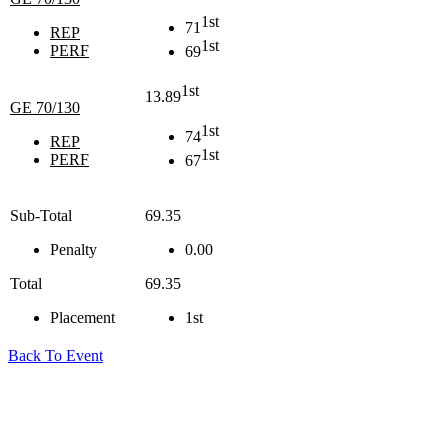
1st
71
REP
1st
PERF
69
1st
13.89
GE 70/130
1st
74
REP
1st
PERF
67
Sub-Total
69.35
Penalty
0.00
Total
69.35
Placement
1st
Back To Event