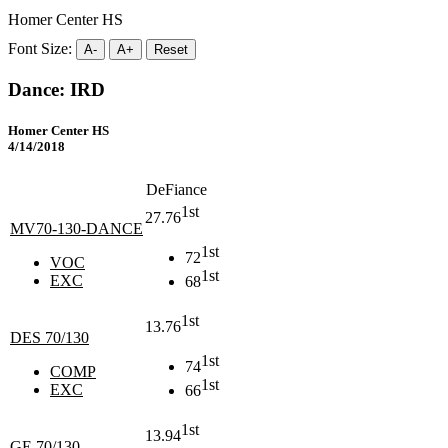
Homer Center HS
Font Size:
A-
A+
Reset
Dance: IRD
Homer Center HS
4/14/2018
DeFiance
1st
27.76
MV70-130-DANCE
1st
72
VOC
1st
EXC
68
1st
13.76
DES 70/130
1st
74
COMP
1st
EXC
66
1st
13.94
GE 70/130