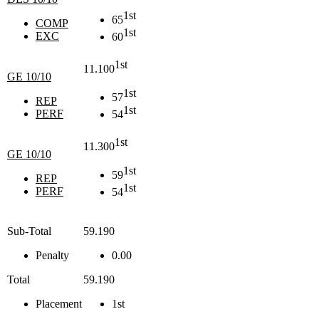
1st
65
COMP
1st
EXC
60
1st
11.100
GE 10/10
1st
57
REP
1st
PERF
54
1st
11.300
GE 10/10
1st
59
REP
1st
PERF
54
Sub-Total
59.190
Penalty
0.00
Total
59.190
Placement
1st