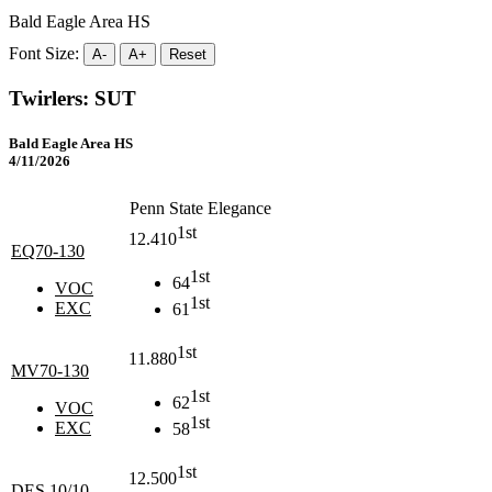
Bald Eagle Area HS
Font Size:
A-
A+
Reset
Twirlers: SUT
Bald Eagle Area HS
4/11/2026
Penn State Elegance
1st
12.410
EQ70-130
1st
64
VOC
1st
EXC
61
1st
11.880
MV70-130
1st
62
VOC
1st
EXC
58
1st
12.500
DES 10/10