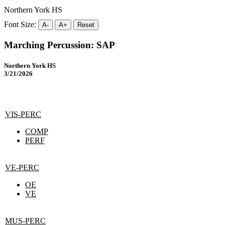
Northern York HS
Font Size:
A-
A+
Reset
Marching Percussion: SAP
Northern York HS
3/21/2026
VIS-PERC
COMP
PERF
VE-PERC
OE
VE
MUS-PERC