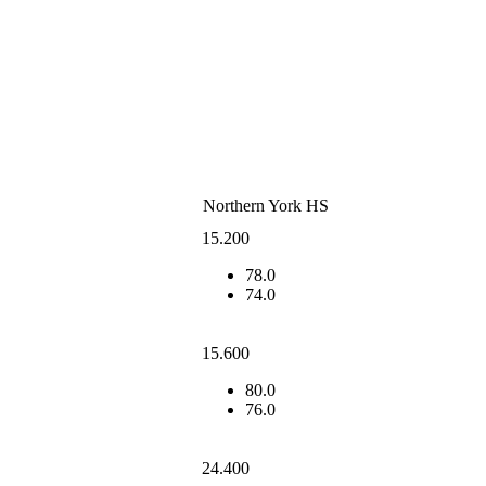
Northern York HS
15.200
78.0
74.0
15.600
80.0
76.0
24.400