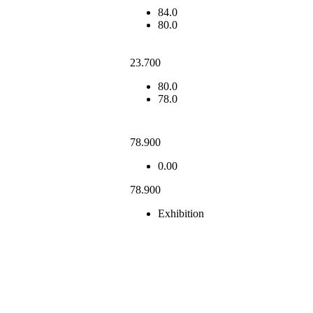
84.0
80.0
23.700
80.0
78.0
78.900
0.00
78.900
Exhibition