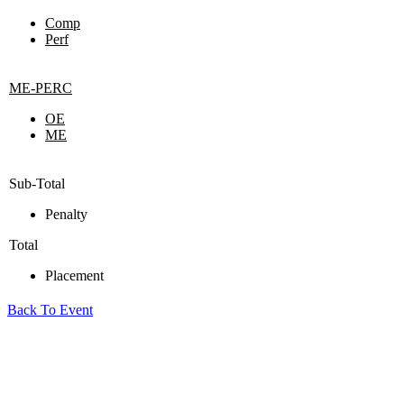
Comp
Perf
ME-PERC
OE
ME
Sub-Total
Penalty
Total
Placement
Back To Event