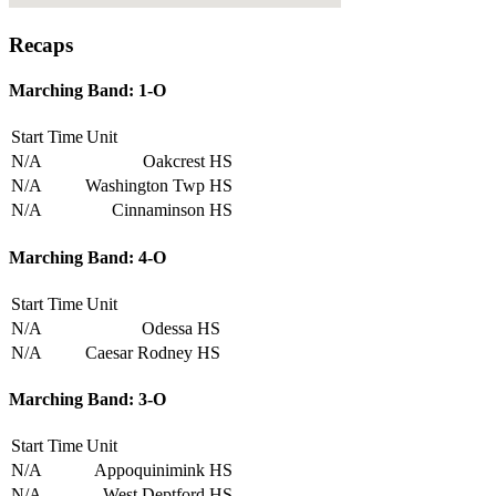
Recaps
Marching Band: 1-O
Start Time
Unit
N/A
Oakcrest HS
N/A
Washington Twp HS
N/A
Cinnaminson HS
Marching Band: 4-O
Start Time
Unit
N/A
Odessa HS
N/A
Caesar Rodney HS
Marching Band: 3-O
Start Time
Unit
N/A
Appoquinimink HS
N/A
West Deptford HS