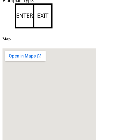
Floorplan Type:
Map