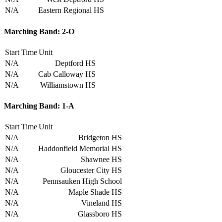
N/A
Eastern Regional HS
Marching Band: 2-O
Start Time
Unit
N/A
Deptford HS
N/A
Cab Calloway HS
N/A
Williamstown HS
Marching Band: 1-A
Start Time
Unit
N/A
Bridgeton HS
N/A
Haddonfield Memorial HS
N/A
Shawnee HS
N/A
Gloucester City HS
N/A
Pennsauken High School
N/A
Maple Shade HS
N/A
Vineland HS
N/A
Glassboro HS