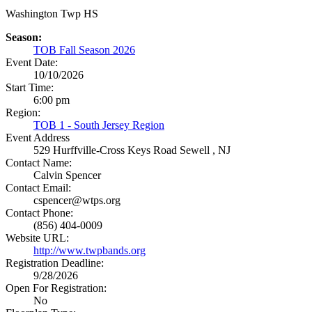
Washington Twp HS
Season:
TOB Fall Season 2026
Event Date:
10/10/2026
Start Time:
6:00 pm
Region:
TOB 1 - South Jersey Region
Event Address
529 Hurffville-Cross Keys Road
Sewell , NJ
Contact Name:
Calvin Spencer
Contact Email:
cspencer@wtps.org
Contact Phone:
(856) 404-0009
Website URL:
http://www.twpbands.org
Registration Deadline:
9/28/2026
Open For Registration:
No