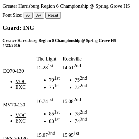
Greater Harrisburg Region 6 Championship @ Spring Grove HS
Font Size:
A-
A+
Reset
Guard: ING
Greater Harrisburg Region 6 Championship @ Spring Grove HS
4/23/2016
The Light
Rockville
1st
2nd
15.28
14.61
EQ70-130
1st
2nd
79
75
VOC
1st
2nd
EXC
75
72
1st
2nd
16.74
15.08
MV70-130
1st
2nd
85
78
VOC
1st
2nd
EXC
83
74
2nd
1st
15.87
15.95
DES 70/130