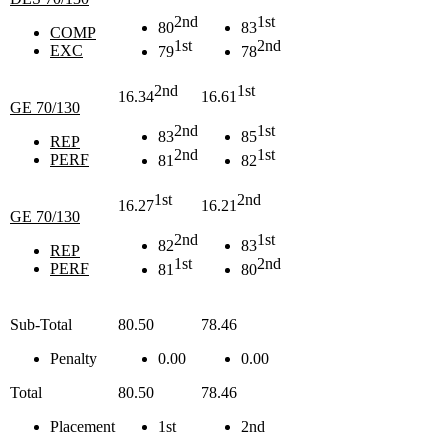
2nd
1st
80
83
COMP
1st
2nd
EXC
79
78
2nd
1st
16.34
16.61
GE 70/130
2nd
1st
83
85
REP
2nd
1st
PERF
81
82
1st
2nd
16.27
16.21
GE 70/130
2nd
1st
82
83
REP
1st
2nd
PERF
81
80
Sub-Total
80.50
78.46
Penalty
0.00
0.00
Total
80.50
78.46
Placement
1st
2nd