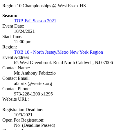
Region 10 Championships @ West Essex HS
Season:
TOB Fall Season 2021
Event Date:
10/24/2021
Start Time:
12:00 pm
Region:
TOB 10 - North Jersey/Metro New York Region
Event Address
65 West Greenbrook Road
North Caldwell, NJ 07006
Contact Name:
Mr. Anthony Fabrizzio
Contact Email:
afabrizi@westex.org
Contact Phone:
973-228-1200 x1295
Website URL:
Registration Deadline:
10/9/2021
Open For Registration:
No (Deadline Passed)