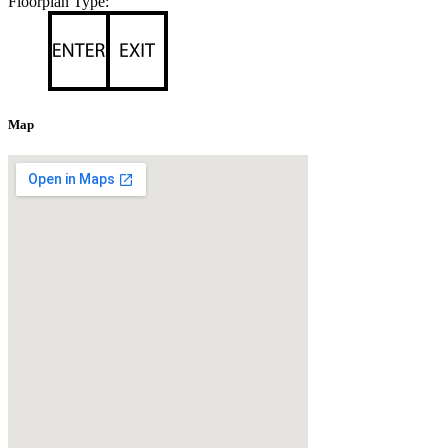
Floorplan Type:
Map