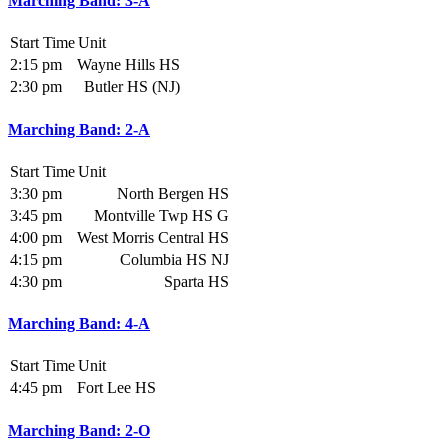
Marching Band: 3-A
Start Time
Unit
2:15 pm
Wayne Hills HS
2:30 pm
Butler HS (NJ)
Marching Band: 2-A
Start Time
Unit
3:30 pm
North Bergen HS
3:45 pm
Montville Twp HS G
4:00 pm
West Morris Central HS
4:15 pm
Columbia HS NJ
4:30 pm
Sparta HS
Marching Band: 4-A
Start Time
Unit
4:45 pm
Fort Lee HS
Marching Band: 2-O