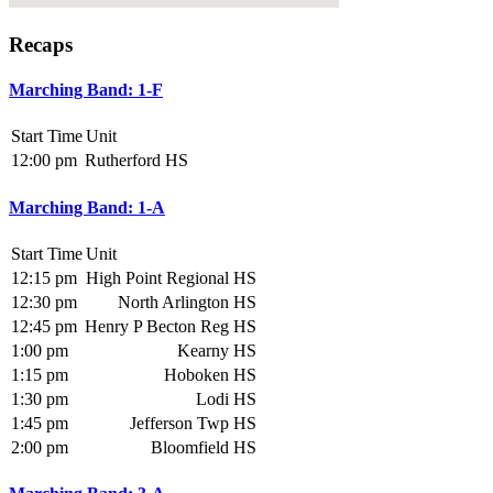
Recaps
Marching Band: 1-F
Start Time
Unit
12:00 pm
Rutherford HS
Marching Band: 1-A
Start Time
Unit
12:15 pm
High Point Regional HS
12:30 pm
North Arlington HS
12:45 pm
Henry P Becton Reg HS
1:00 pm
Kearny HS
1:15 pm
Hoboken HS
1:30 pm
Lodi HS
1:45 pm
Jefferson Twp HS
2:00 pm
Bloomfield HS