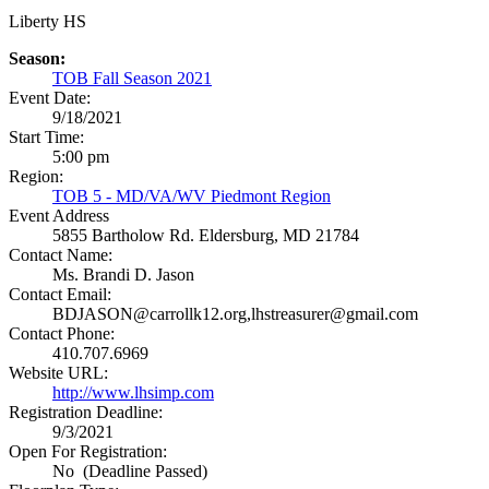
Liberty HS
Season:
TOB Fall Season 2021
Event Date:
9/18/2021
Start Time:
5:00 pm
Region:
TOB 5 - MD/VA/WV Piedmont Region
Event Address
5855 Bartholow Rd.
Eldersburg, MD 21784
Contact Name:
Ms. Brandi D. Jason
Contact Email:
BDJASON@carrollk12.org,lhstreasurer@gmail.com
Contact Phone:
410.707.6969
Website URL:
http://www.lhsimp.com
Registration Deadline:
9/3/2021
Open For Registration:
No (Deadline Passed)