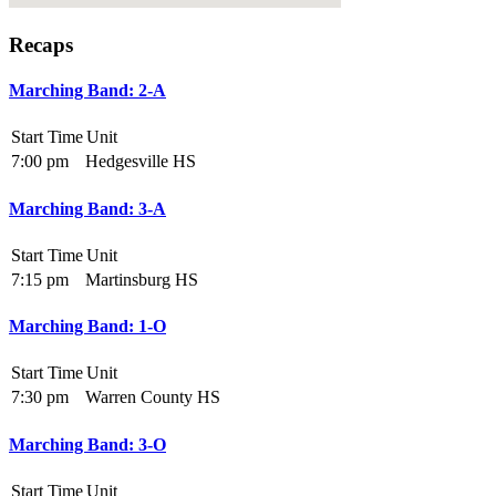
Recaps
Marching Band: 2-A
Start Time
Unit
7:00 pm
Hedgesville HS
Marching Band: 3-A
Start Time
Unit
7:15 pm
Martinsburg HS
Marching Band: 1-O
Start Time
Unit
7:30 pm
Warren County HS
Marching Band: 3-O
Start Time
Unit