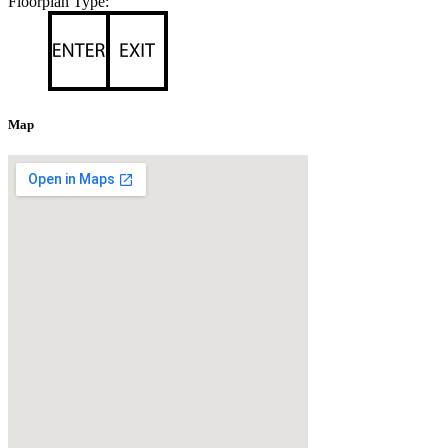
Floorplan Type:
Map