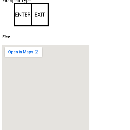
Floorplan Type:
Map