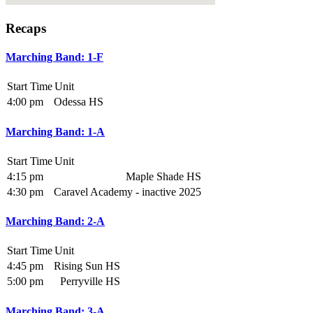
Recaps
Marching Band: 1-F
Start Time
Unit
4:00 pm
Odessa HS
Marching Band: 1-A
Start Time
Unit
4:15 pm
Maple Shade HS
4:30 pm
Caravel Academy - inactive 2025
Marching Band: 2-A
Start Time
Unit
4:45 pm
Rising Sun HS
5:00 pm
Perryville HS
Marching Band: 3-A