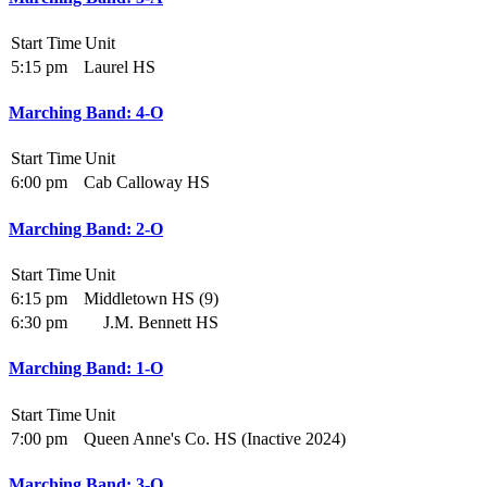
Start Time
Unit
5:15 pm
Laurel HS
Marching Band: 4-O
Start Time
Unit
6:00 pm
Cab Calloway HS
Marching Band: 2-O
Start Time
Unit
6:15 pm
Middletown HS (9)
6:30 pm
J.M. Bennett HS
Marching Band: 1-O
Start Time
Unit
7:00 pm
Queen Anne's Co. HS (Inactive 2024)
Marching Band: 3-O