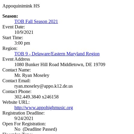
Appoquinimink HS
Season:
TOB Fall Season 2021
Event Date:
10/9/2021
Start Time:
3:00 pm
Region:
TOB 9 - Delaware/Eastern Maryland Region
Event Address
1080 Bunker Hill Road
Middletown, DE 19709
Contact Name:
Mr. Ryan Moseley
Contact Email:
ryan.moseley@appo.k12.de.us
Contact Phone:
302.449.3840 x246158
Website URL:
http://www.appohighmusic.org
Registration Deadline:
9/24/2021
Open For Registration:
No (Deadline Passed)