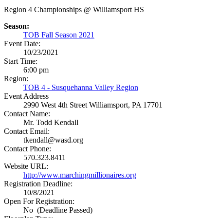
Region 4 Championships @ Williamsport HS
Season:
TOB Fall Season 2021
Event Date:
10/23/2021
Start Time:
6:00 pm
Region:
TOB 4 - Susquehanna Valley Region
Event Address
2990 West 4th Street
Williamsport, PA 17701
Contact Name:
Mr. Todd Kendall
Contact Email:
tkendall@wasd.org
Contact Phone:
570.323.8411
Website URL:
http://www.marchingmillionaires.org
Registration Deadline:
10/8/2021
Open For Registration:
No (Deadline Passed)