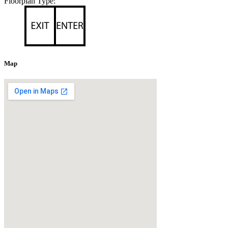
Floorplan Type:
Map