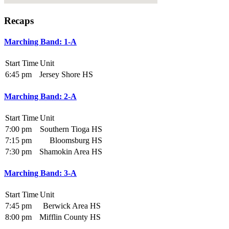
Recaps
Marching Band: 1-A
Start Time
Unit
6:45 pm
Jersey Shore HS
Marching Band: 2-A
Start Time
Unit
7:00 pm
Southern Tioga HS
7:15 pm
Bloomsburg HS
7:30 pm
Shamokin Area HS
Marching Band: 3-A
Start Time
Unit
7:45 pm
Berwick Area HS
8:00 pm
Mifflin County HS