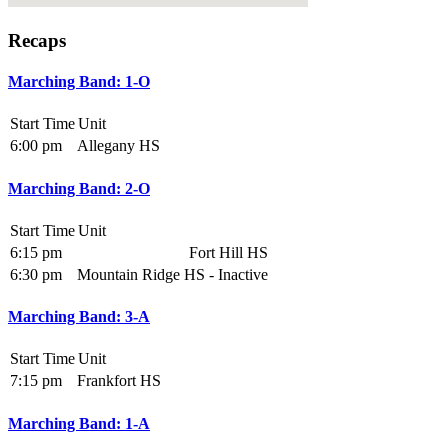
Recaps
Marching Band: 1-O
Start Time
Unit
6:00 pm
Allegany HS
Marching Band: 2-O
Start Time
Unit
6:15 pm
Fort Hill HS
6:30 pm
Mountain Ridge HS - Inactive
Marching Band: 3-A
Start Time
Unit
7:15 pm
Frankfort HS
Marching Band: 1-A