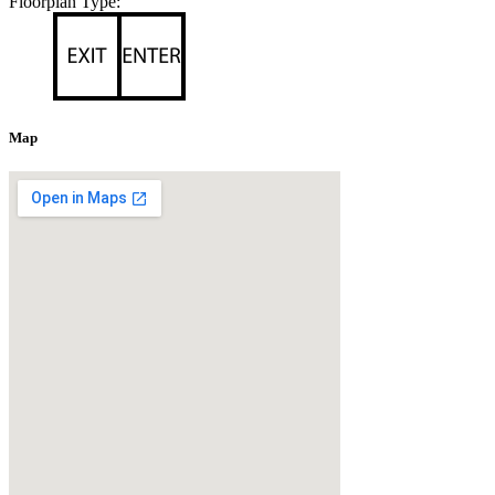
Floorplan Type:
Map