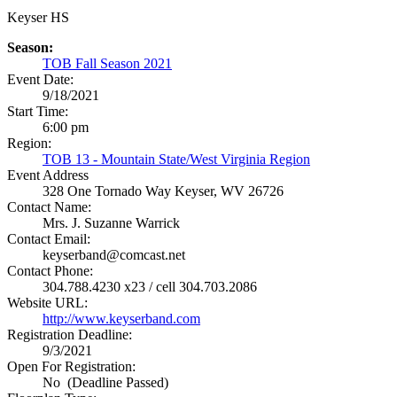
Keyser HS
Season:
TOB Fall Season 2021
Event Date:
9/18/2021
Start Time:
6:00 pm
Region:
TOB 13 - Mountain State/West Virginia Region
Event Address
328 One Tornado Way
Keyser, WV 26726
Contact Name:
Mrs. J. Suzanne Warrick
Contact Email:
keyserband@comcast.net
Contact Phone:
304.788.4230 x23 / cell 304.703.2086
Website URL:
http://www.keyserband.com
Registration Deadline:
9/3/2021
Open For Registration:
No (Deadline Passed)