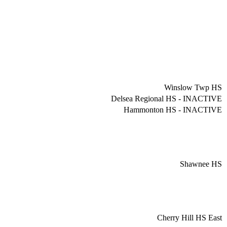
Winslow Twp HS
Delsea Regional HS - INACTIVE
Hammonton HS - INACTIVE
Shawnee HS
Cherry Hill HS East