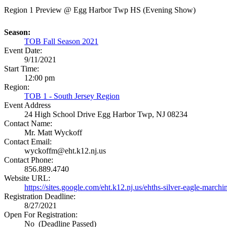
Region 1 Preview @ Egg Harbor Twp HS (Evening Show)
Season:
TOB Fall Season 2021
Event Date:
9/11/2021
Start Time:
12:00 pm
Region:
TOB 1 - South Jersey Region
Event Address
24 High School Drive
Egg Harbor Twp, NJ 08234
Contact Name:
Mr. Matt Wyckoff
Contact Email:
wyckoffm@eht.k12.nj.us
Contact Phone:
856.889.4740
Website URL:
https://sites.google.com/eht.k12.nj.us/ehths-silver-eagle-march
Registration Deadline:
8/27/2021
Open For Registration:
No (Deadline Passed)