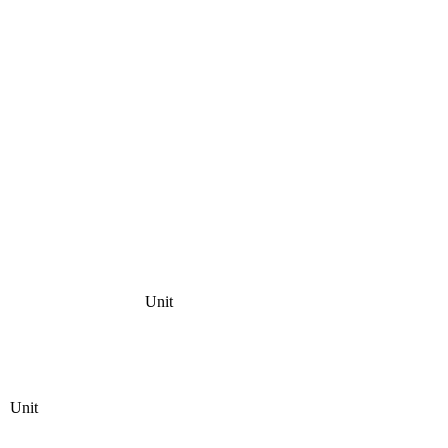
Unit
Unit