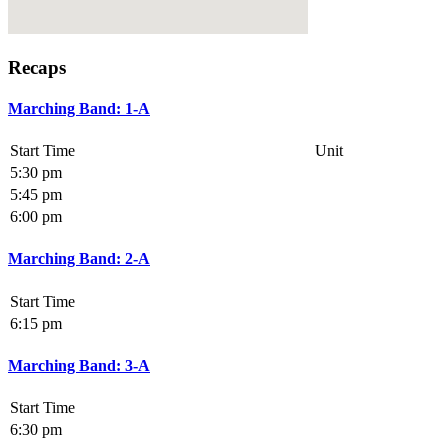
Recaps
Marching Band: 1-A
Start Time
Unit
5:30 pm
5:45 pm
6:00 pm
Marching Band: 2-A
Start Time
6:15 pm
Marching Band: 3-A
Start Time
6:30 pm