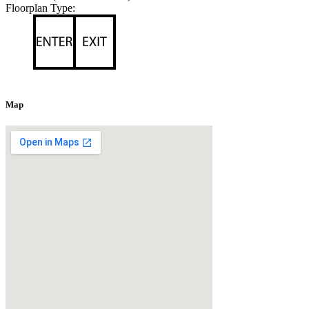
Floorplan Type:
Map