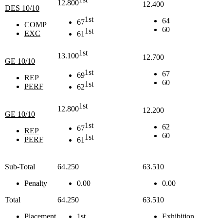
12.800
12.400
DES 10/10
1st
64
67
COMP
60
1st
EXC
61
1st
13.100
12.700
GE 10/10
1st
67
69
REP
60
1st
PERF
62
1st
12.800
12.200
GE 10/10
1st
62
67
REP
60
1st
PERF
61
Sub-Total
64.250
63.510
Penalty
0.00
0.00
Total
64.250
63.510
Placement
1st
Exhibition