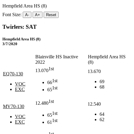
Hempfield Area HS (8)
Font Size:
A-
A+
Reset
Twirlers: SAT
Hempfield Area HS (8)
3/7/2020
Blairsville HS Inactive
Hempfield Area HS
2022
(8)
1st
13.070
13.670
EQ70-130
1st
69
66
VOC
68
1st
EXC
65
1st
12.480
12.540
MV70-130
1st
64
65
VOC
62
1st
EXC
61
1st