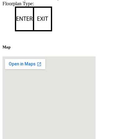
Floorplan Type:
Map