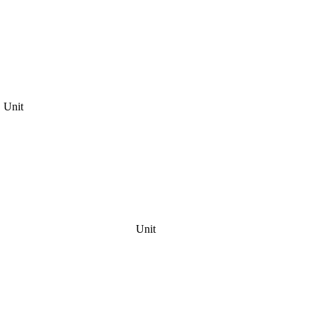
Unit
Unit