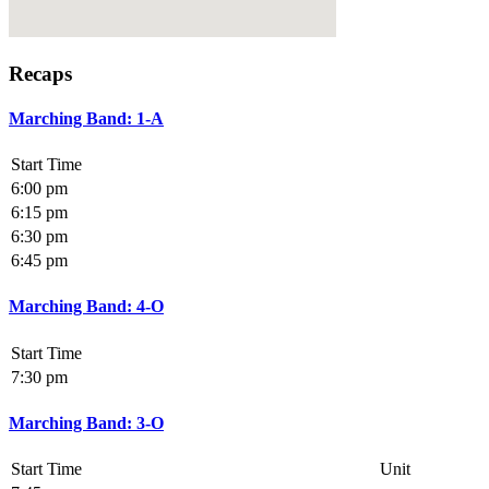
Recaps
Marching Band: 1-A
Start Time
6:00 pm
6:15 pm
6:30 pm
6:45 pm
Marching Band: 4-O
Start Time
7:30 pm
Marching Band: 3-O
Start Time
Unit