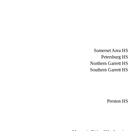
Somerset Area HS
Petersburg HS
Northern Garrett HS
Southern Garrett HS
Preston HS