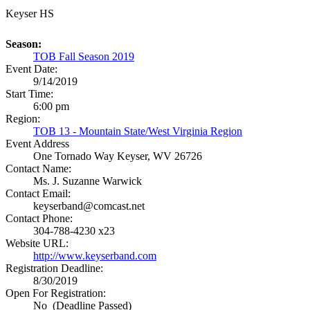
Keyser HS
Season:
TOB Fall Season 2019
Event Date:
9/14/2019
Start Time:
6:00 pm
Region:
TOB 13 - Mountain State/West Virginia Region
Event Address
One Tornado Way
Keyser, WV 26726
Contact Name:
Ms. J. Suzanne Warwick
Contact Email:
keyserband@comcast.net
Contact Phone:
304-788-4230 x23
Website URL:
http://www.keyserband.com
Registration Deadline:
8/30/2019
Open For Registration:
No (Deadline Passed)