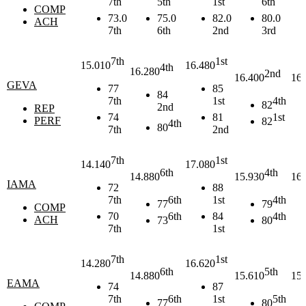
7th
5th
1st
6th
COMP
73.0
75.0
82.0
80.0
ACH
7th
6th
2nd
3rd
7th
1st
15.010
16.480
4th
16.280
2nd
16.400
16.
GEVA
77
85
84
7th
1st
4th
82
2nd
REP
74
81
1st
PERF
82
4th
80
7th
2nd
7th
1st
14.140
17.080
6th
4th
14.880
15.930
16.
IAMA
72
88
7th
6th
1st
4th
77
79
COMP
70
6th
84
4th
ACH
73
80
7th
1st
7th
1st
14.280
16.620
6th
5th
14.880
15.610
15.
EAMA
74
87
7th
6th
1st
5th
77
80