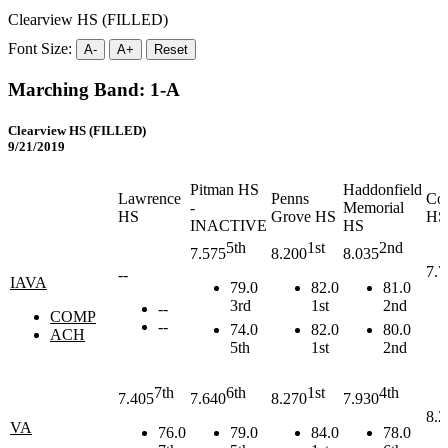
Clearview HS (FILLED)
Font Size:
A-
A+
Reset
Marching Band: 1-A
Clearview HS (FILLED)
9/21/2019
Pitman HS
Haddonfield
Lawrence
Penns
Co
-
Memorial
HS
Grove HS
HS
INACTIVE
HS
5th
1st
2nd
7.575
8.200
8.035
7.7
--
IAVA
79.0
82.0
81.0
3rd
1st
2nd
--
COMP
--
74.0
82.0
80.0
ACH
5th
1st
2nd
7th
6th
1st
4th
7.405
7.640
8.270
7.930
8.2
VA
76.0
79.0
84.0
78.0