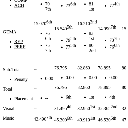
COMP
70
6th
81
4th
ACH
73
77
7th
1st
6th
2nd
15.070
16.210
5th
7th
15.540
14.990
15.
GEMA
76
83
6th
5th
1st
7th
79
73
REP
75
5th
80
6th
PERF
77
76
7th
2nd
76.795
82.860
78.895
80.
--
Sub-Total
0.00
0.00
0.00
0.00
Penalty
76.795
82.860
78.895
80.
--
Total
6th
1st
4th
--
Placement
4th
1st
2nd
--
Visual
31.495
32.950
32.365
32.
7th
Music
6th
1st
5th
43.490
45.300
49.910
46.530
47.