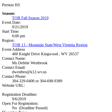
Preston HS
Season:
TOB Fall Season 2019
Event Date:
9/21/2019
Start Time:
6:00 pm
Region:
TOB 13 - Mountain State/West Virginia Region
Event Address
400 Knight Drive
Kingwood , WV 26537
Contact Name:
Ms Debbie Westbrook
Contact Email:
dwestbro@k12.wv.us
Contact Phone:
304-329-0400 or 304-698-9389
Website URL:
Registration Deadline:
9/6/2019
Open For Registration:
No (Deadline Passed)