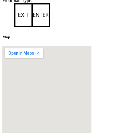
Floorplan Type:
Map