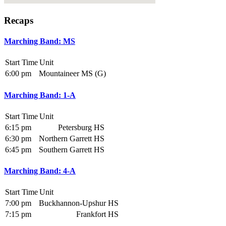
Recaps
Marching Band: MS
Start Time
Unit
6:00 pm
Mountaineer MS (G)
Marching Band: 1-A
Start Time
Unit
6:15 pm
Petersburg HS
6:30 pm
Northern Garrett HS
6:45 pm
Southern Garrett HS
Marching Band: 4-A
Start Time
Unit
7:00 pm
Buckhannon-Upshur HS
7:15 pm
Frankfort HS