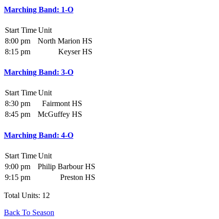
Marching Band: 1-O
Start Time
Unit
8:00 pm
North Marion HS
8:15 pm
Keyser HS
Marching Band: 3-O
Start Time
Unit
8:30 pm
Fairmont HS
8:45 pm
McGuffey HS
Marching Band: 4-O
Start Time
Unit
9:00 pm
Philip Barbour HS
9:15 pm
Preston HS
Total Units: 12
Back To Season