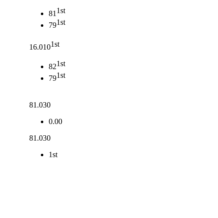
1st
81
1st
79
1st
16.010
1st
82
1st
79
81.030
0.00
81.030
1st