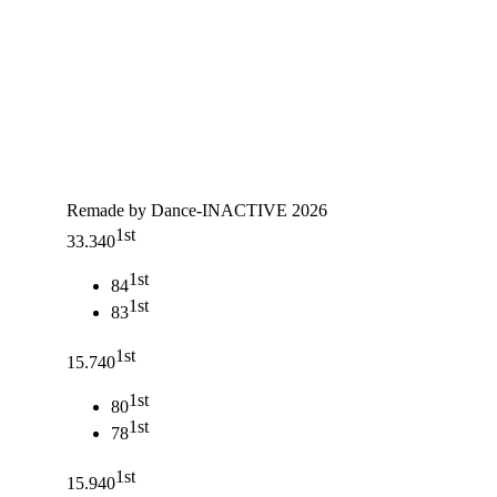
Remade by Dance-INACTIVE 2026
1st
33.340
1st
84
1st
83
1st
15.740
1st
80
1st
78
1st
15.940