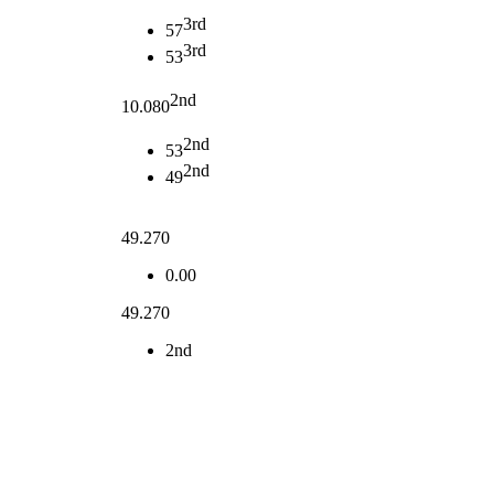
3rd
57
3rd
53
2nd
10.080
2nd
53
2nd
49
49.270
0.00
49.270
2nd