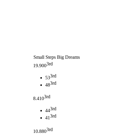
Small Steps Big Dreams
3rd
19.900
3rd
53
3rd
48
3rd
8.410
3rd
44
3rd
41
3rd
10.880