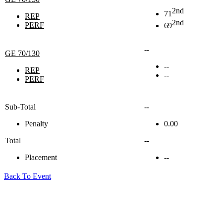
2nd
71
REP
2nd
PERF
69
--
GE 70/130
--
REP
--
PERF
Sub-Total
--
Penalty
0.00
Total
--
Placement
--
Back To Event