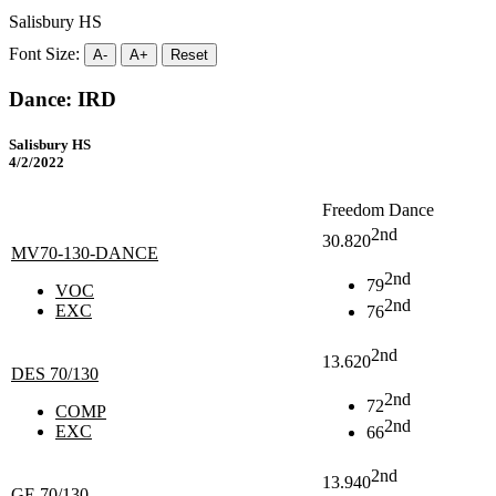
Salisbury HS
Font Size:
A-
A+
Reset
Dance: IRD
Salisbury HS
4/2/2022
Freedom Dance
2nd
30.820
MV70-130-DANCE
2nd
79
VOC
2nd
EXC
76
2nd
13.620
DES 70/130
2nd
72
COMP
2nd
EXC
66
2nd
13.940
GE 70/130