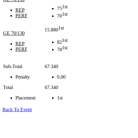
1st
75
REP
1st
PERF
70
1st
15.880
GE 70/130
1st
82
REP
1st
PERF
78
Sub-Total
67.340
Penalty
0.00
Total
67.340
Placement
1st
Back To Event