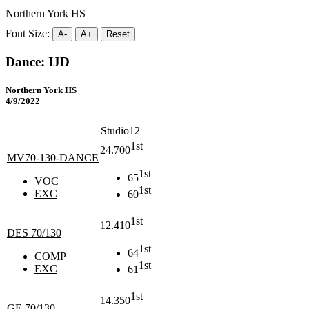
Northern York HS
Font Size:
A-
A+
Reset
Dance: IJD
Northern York HS
4/9/2022
Studio12
1st
24.700
MV70-130-DANCE
1st
65
VOC
1st
EXC
60
1st
12.410
DES 70/130
1st
64
COMP
1st
EXC
61
1st
14.350
GE 70/130