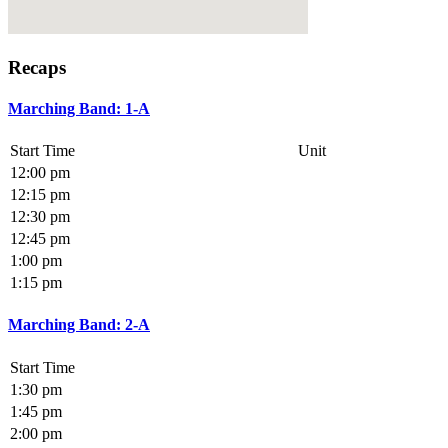
Recaps
Marching Band: 1-A
Start Time
Unit
12:00 pm
12:15 pm
12:30 pm
12:45 pm
1:00 pm
1:15 pm
Marching Band: 2-A
Start Time
1:30 pm
1:45 pm
2:00 pm