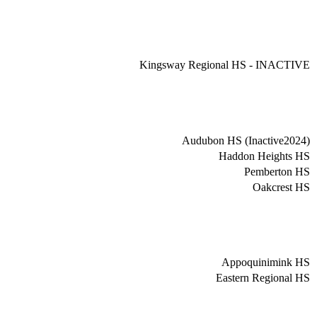
Kingsway Regional HS - INACTIVE
Audubon HS (Inactive2024)
Haddon Heights HS
Pemberton HS
Oakcrest HS
Appoquinimink HS
Eastern Regional HS