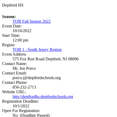
Deptford HS
Season:
TOB Fall Season 2022
Event Date:
10/16/2022
Start Time:
12:00 pm
Region:
TOB 1 - South Jersey Region
Event Address
575 Fox Run Road
Deptford, NJ 08096
Contact Name:
Mr. Jon Porco
Contact Email:
porco.j@deptfordschools.org
Contact Phone:
856-232-2713
Website URL:
http://deptfordhs.deptfordschools.org
Registration Deadline:
10/1/2022
Open For Registration:
No (Deadline Passed)