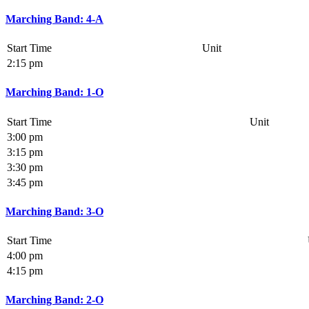
Marching Band: 4-A
Start Time
Unit
2:15 pm
Marching Band: 1-O
Start Time
Unit
3:00 pm
3:15 pm
3:30 pm
3:45 pm
Marching Band: 3-O
Start Time
4:00 pm
4:15 pm
Marching Band: 2-O