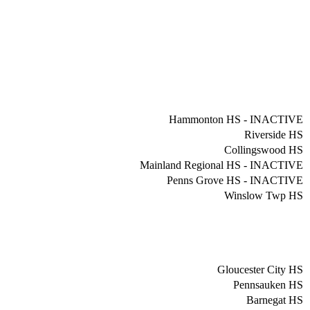
Hammonton HS - INACTIVE
Riverside HS
Collingswood HS
Mainland Regional HS - INACTIVE
Penns Grove HS - INACTIVE
Winslow Twp HS
Gloucester City HS
Pennsauken HS
Barnegat HS