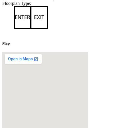
Floorplan Type:
Map