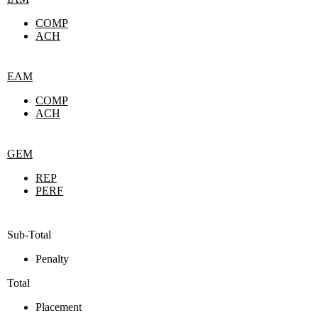
COMP
ACH
EAM
COMP
ACH
GEM
REP
PERF
Sub-Total
Penalty
Total
Placement