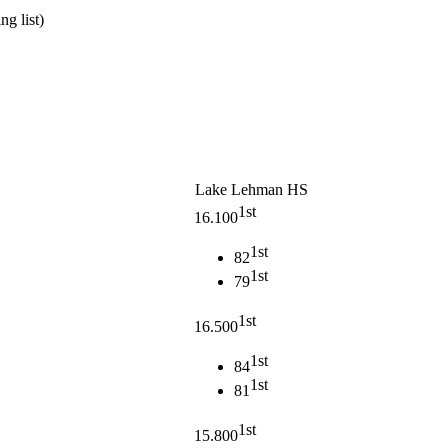
g list)
Lake Lehman HS
1st
16.100
1st
82
1st
79
1st
16.500
1st
84
1st
81
1st
15.800