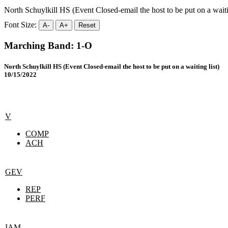
North Schuylkill HS (Event Closed-email the host to be put on a waitin
Font Size:
A-
A+
Reset
Marching Band: 1-O
North Schuylkill HS (Event Closed-email the host to be put on a waiting list)
10/15/2022
V
COMP
ACH
GEV
REP
PERF
IAM