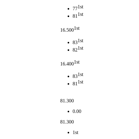
1st
77
1st
81
1st
16.500
1st
83
1st
82
1st
16.400
1st
83
1st
81
81.300
0.00
81.300
1st