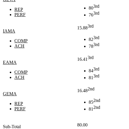
3rd
80
REP
3rd
PERF
76
3rd
15.88
IAMA
3rd
82
COMP
3rd
ACH
78
3rd
16.41
EAMA
3rd
84
COMP
3rd
ACH
81
2nd
16.48
GEMA
2nd
85
REP
2nd
PERF
81
80.00
Sub-Total