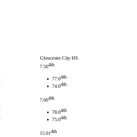
Gloucester City HS
4th
7.50
t
4th
77.0
t
4th
74.0
4th
7.60
t
4th
78.0
t
4th
75.0
4th
15.01