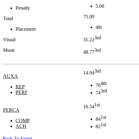
5.00
Penalty
75.00
Total
4th
Placement
3rd
Visual
31.22
Music
3rd
48.77
3rd
14.94
AUXA
4th
76
REP
3rd
PERF
74
1st
16.54
PERCA
1st
84
COMP
1st
ACH
82
Back To Event