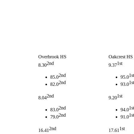
Overbrook HS
Oakcrest HS
2nd
1st
8.30
9.37
2nd
1s
85.0
95.0
2nd
1s
82.0
93.0
2nd
1st
8.04
9.20
2nd
1s
83.0
94.0
2nd
1s
79.0
91.0
2nd
1st
16.41
17.61