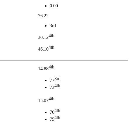
0.00
76.22
3rd
4th
30.12
4th
46.10
4th
14.88
3rd
77
4th
73
4th
15.07
4th
76
4th
75