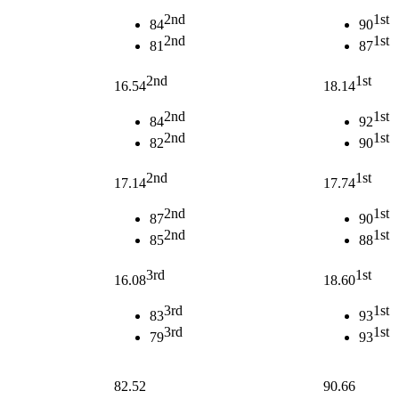
2nd
1st
84
90
2nd
1st
81
87
2nd
1st
16.54
18.14
2nd
1st
84
92
2nd
1st
82
90
2nd
1st
17.14
17.74
2nd
1st
87
90
2nd
1st
85
88
3rd
1st
16.08
18.60
3rd
1st
83
93
3rd
1st
79
93
82.52
90.66