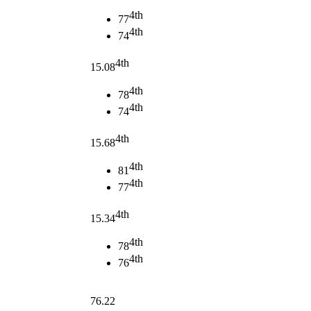
4th
77
4th
74
4th
15.08
4th
78
4th
74
4th
15.68
4th
81
4th
77
4th
15.34
4th
78
4th
76
76.22