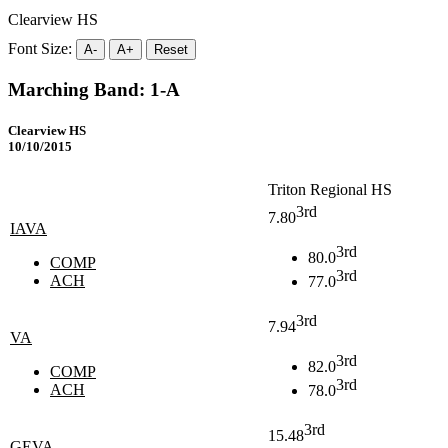
Clearview HS
Font Size:
A-
A+
Reset
Marching Band: 1-A
Clearview HS
10/10/2015
Triton Regional HS
3rd
7.80
IAVA
3rd
80.0
COMP
3rd
ACH
77.0
3rd
7.94
VA
3rd
82.0
COMP
3rd
ACH
78.0
3rd
15.48
GEVA