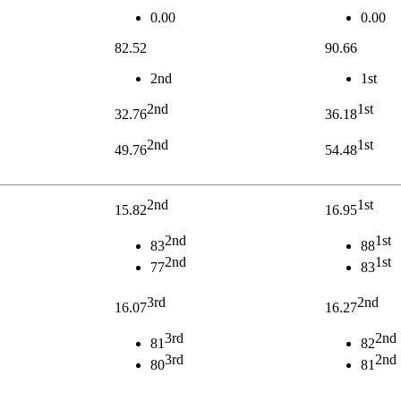
0.00
0.00
82.52
90.66
2nd
1st
2nd
1st
32.76
36.18
2nd
1st
49.76
54.48
2nd
1st
15.82
16.95
2nd
1st
83
88
2nd
1st
77
83
3rd
2nd
16.07
16.27
3rd
2nd
81
82
3rd
2nd
80
81