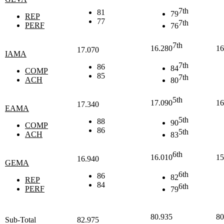
7th
81
79
REP
77
7th
PERF
76
7th
16.280
16
17.070
IAMA
7th
86
84
COMP
85
7th
ACH
80
5th
17.090
16
17.340
EAMA
5th
88
90
COMP
86
5th
ACH
83
6th
16.010
15
16.940
GEMA
6th
86
82
REP
84
6th
PERF
79
80.935
80
Sub-Total
82.975