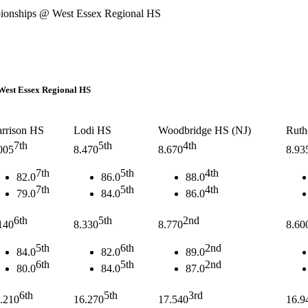
hips @ West Essex Regional HS
t Essex Regional HS
rrison HS
Lodi HS
Woodbridge HS (NJ)
Ruth
7th
5th
4th
005
8.470
8.670
8.93
7th
5th
4th
82.0
86.0
88.0
7th
5th
4th
79.0
84.0
86.0
6th
5th
2nd
140
8.330
8.770
8.60
5th
6th
2nd
84.0
82.0
89.0
6th
5th
2nd
80.0
84.0
87.0
6th
5th
3rd
.210
16.270
17.540
16.9