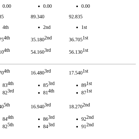
0.00
0.00
0.00
85
89.340
92.835
4th
2nd
1st
4th
2nd
1st
75
35.180
36.705
4th
3rd
1st
10
54.160
56.130
4th
3rd
1st
70
16.480
17.540
4th
3rd
1st
83
85
89
3rd
4th
1st
82
81
87
5th
3rd
2nd
40
16.940
18.270
4th
3rd
2nd
84
86
92
5th
3rd
2nd
82
84
91