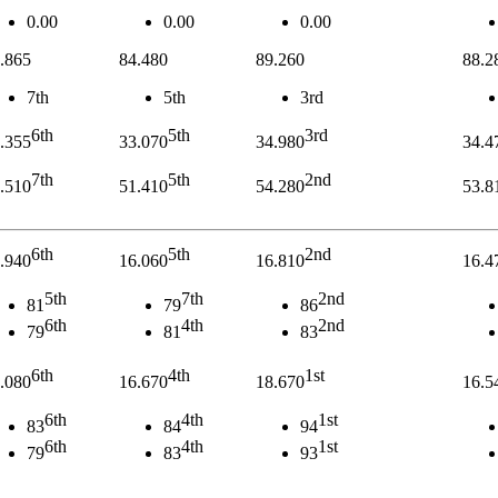
0.00
0.00
0.00
.865
84.480
89.260
88.2
7th
5th
3rd
6th
5th
3rd
.355
33.070
34.980
34.4
7th
5th
2nd
.510
51.410
54.280
53.8
6th
5th
2nd
.940
16.060
16.810
16.4
5th
7th
2nd
81
79
86
6th
4th
2nd
79
81
83
6th
4th
1st
.080
16.670
18.670
16.5
6th
4th
1st
83
84
94
6th
4th
1st
79
83
93