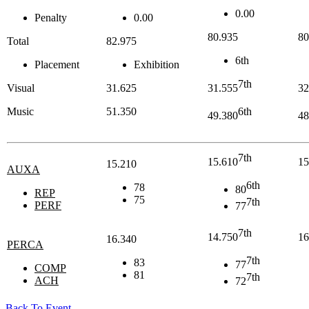
0.00
Penalty
0.00
80.935
80
Total
82.975
6th
Placement
Exhibition
7th
Visual
31.625
31.555
32
Music
51.350
6th
49.380
48
7th
15.610
15
15.210
AUXA
6th
78
80
REP
75
7th
PERF
77
7th
14.750
16
16.340
PERCA
7th
83
77
COMP
81
7th
ACH
72
Back To Event