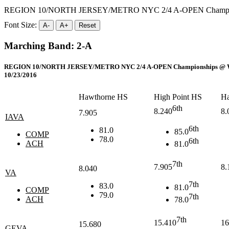
REGION 10/NORTH JERSEY/METRO NYC 2/4 A-OPEN Champions
Font Size:
A-
A+
Reset
Marching Band: 2-A
REGION 10/NORTH JERSEY/METRO NYC 2/4 A-OPEN Championships @ Wes
10/23/2016
Hawthorne HS
High Point HS
Ha
6th
8.240
8.
7.905
IAVA
6th
81.0
85.0
COMP
78.0
6th
ACH
81.0
7th
7.905
8.
8.040
VA
7th
83.0
81.0
COMP
79.0
7th
ACH
78.0
7th
15.410
16
15.680
GEVA