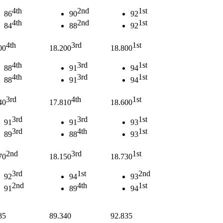
4th
2nd
1st
86
90
92
4th
2nd
1st
84
88
92
4th
3rd
1st
00
18.200
18.800
4th
3rd
1st
88
91
94
4th
3rd
1st
88
91
94
3rd
4th
1st
40
17.810
18.600
3rd
3rd
1st
91
91
93
3rd
4th
1st
89
88
93
2nd
3rd
1st
70
18.150
18.730
3rd
1st
2nd
92
94
93
2nd
4th
1st
91
89
94
85
89.340
92.835