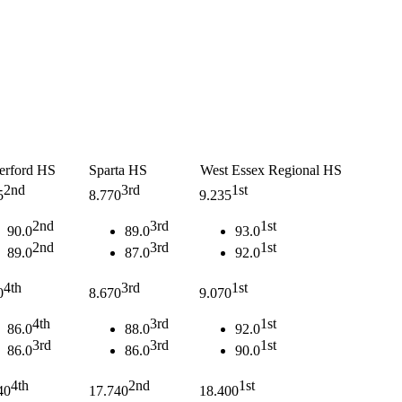
erford HS
Sparta HS
West Essex Regional HS
2nd
3rd
1st
5
8.770
9.235
2nd
3rd
1st
90.0
89.0
93.0
2nd
3rd
1st
89.0
87.0
92.0
4th
3rd
1st
0
8.670
9.070
4th
3rd
1st
86.0
88.0
92.0
3rd
3rd
1st
86.0
86.0
90.0
4th
2nd
1st
40
17.740
18.400