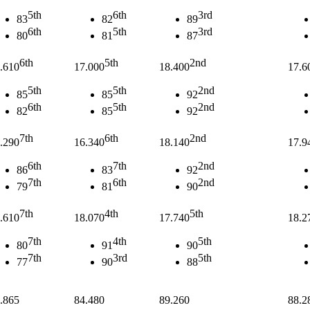
5th
6th
3rd
83
82
89
6th
5th
3rd
80
81
87
6th
5th
2nd
.610
17.000
18.400
17.6
5th
5th
2nd
85
85
92
6th
5th
2nd
82
85
92
7th
6th
2nd
.290
16.340
18.140
17.9
6th
7th
2nd
86
83
92
7th
6th
2nd
79
81
90
7th
4th
5th
.610
18.070
17.740
18.2
7th
4th
5th
80
91
90
7th
3rd
5th
77
90
88
.865
84.480
89.260
88.2