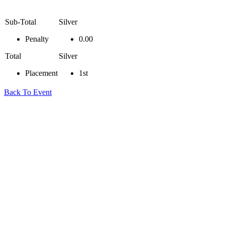
Sub-Total
Silver
Penalty
0.00
Total
Silver
Placement
1st
Back To Event