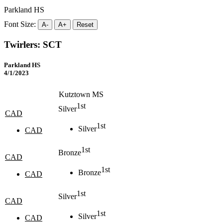
Parkland HS
Font Size:
A-
A+
Reset
Twirlers: SCT
Parkland HS
4/1/2023
Kutztown MS
1st
Silver
CAD
1st
Silver
CAD
1st
Bronze
CAD
1st
Bronze
CAD
1st
Silver
CAD
1st
Silver
CAD