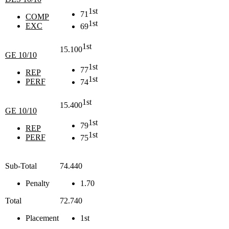
1st
71
COMP
1st
EXC
69
1st
15.100
GE 10/10
1st
77
REP
1st
PERF
74
1st
15.400
GE 10/10
1st
79
REP
1st
PERF
75
Sub-Total
74.440
Penalty
1.70
Total
72.740
Placement
1st