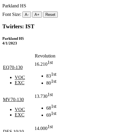
Parkland HS
Font Size:
A-
A+
Reset
Twirlers: IST
Parkland HS
4/1/2023
Revolution
1st
16.210
EQ70-130
1st
83
VOC
1st
EXC
80
1st
13.730
MV70-130
1st
68
VOC
1st
EXC
69
1st
14.000
DES 10/10