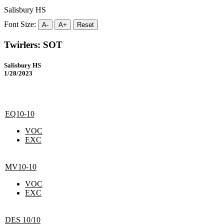
Salisbury HS
Font Size:
A-
A+
Reset
Twirlers: SOT
Salisbury HS
1/28/2023
EQ10-10
VOC
EXC
MV10-10
VOC
EXC
DES 10/10