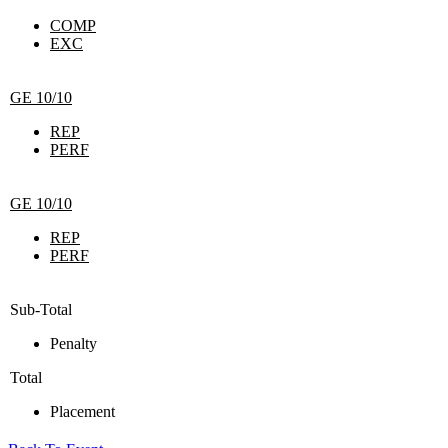
COMP
EXC
GE 10/10
REP
PERF
GE 10/10
REP
PERF
Sub-Total
Penalty
Total
Placement