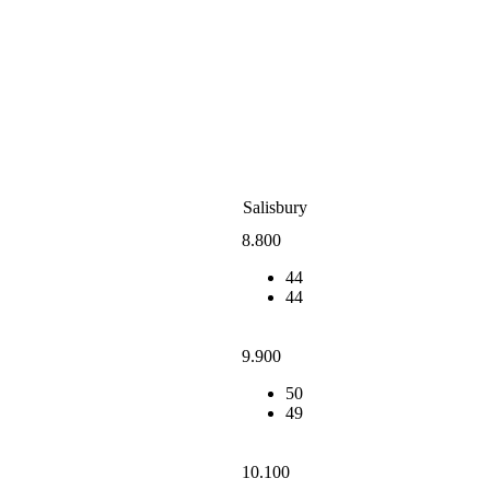
Salisbury
8.800
44
44
9.900
50
49
10.100