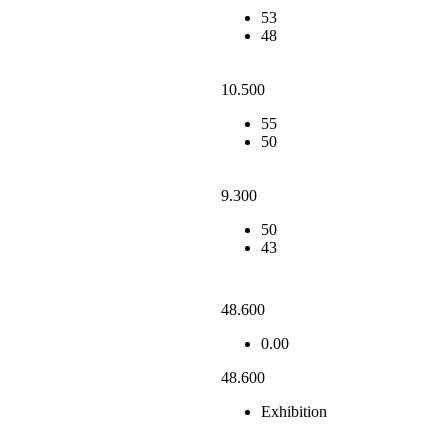
53
48
10.500
55
50
9.300
50
43
48.600
0.00
48.600
Exhibition