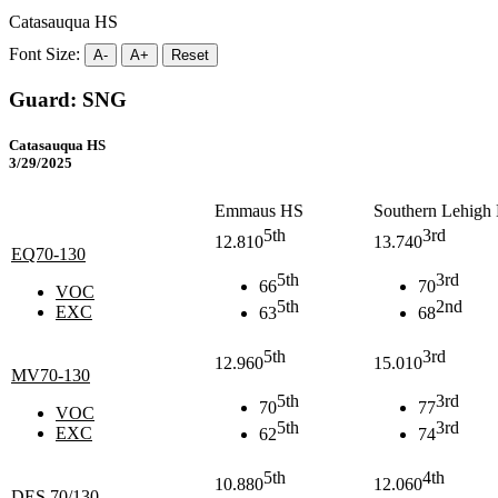
Catasauqua HS
Font Size:
A-
A+
Reset
Guard: SNG
Catasauqua HS
3/29/2025
Emmaus HS
Southern Lehigh
5th
3rd
12.810
13.740
EQ70-130
5th
3rd
66
70
VOC
5th
2nd
EXC
63
68
5th
3rd
12.960
15.010
MV70-130
5th
3rd
70
77
VOC
5th
3rd
EXC
62
74
5th
4th
10.880
12.060
DES 70/130