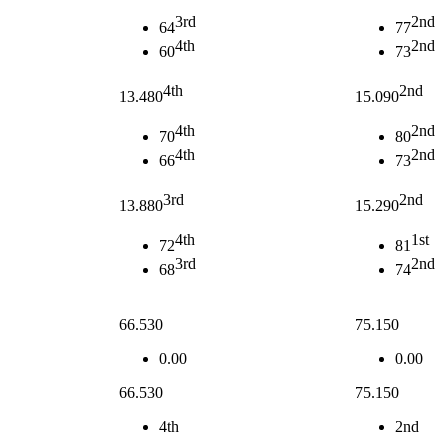
3rd
2nd
64
77
4th
2nd
60
73
4th
2nd
13.480
15.090
4th
2nd
70
80
4th
2nd
66
73
3rd
2nd
13.880
15.290
4th
1st
72
81
3rd
2nd
68
74
66.530
75.150
0.00
0.00
66.530
75.150
4th
2nd