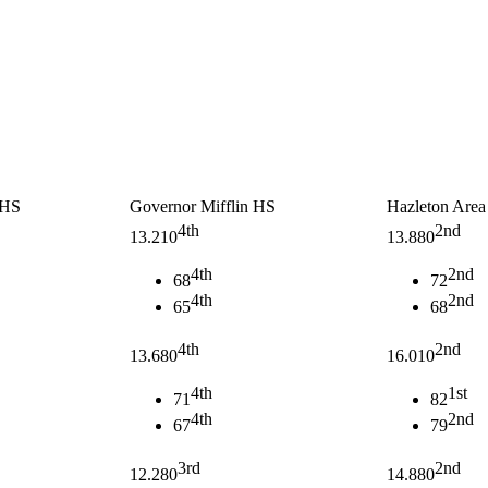
 HS
Governor Mifflin HS
Hazleton Are
4th
2nd
13.210
13.880
4th
2nd
68
72
4th
2nd
65
68
4th
2nd
13.680
16.010
4th
1st
71
82
4th
2nd
67
79
3rd
2nd
12.280
14.880