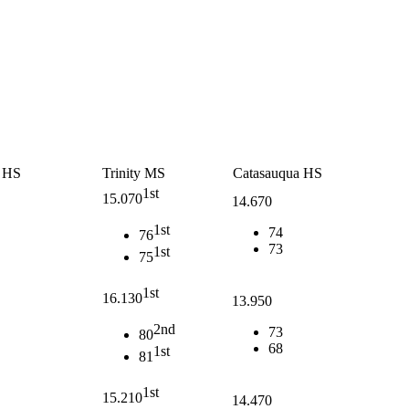
a HS
Trinity MS
Catasauqua HS
1st
15.070
14.670
1st
74
76
73
1st
75
1st
16.130
13.950
2nd
73
80
68
1st
81
1st
15.210
14.470