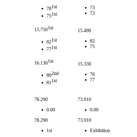
1st
73
78
72
1st
75
1st
15.750
15.490
1st
82
82
75
1st
77
1st
16.130
15.330
2nd
76
80
77
1st
81
78.290
73.910
0.00
0.00
78.290
73.910
1st
Exhibition