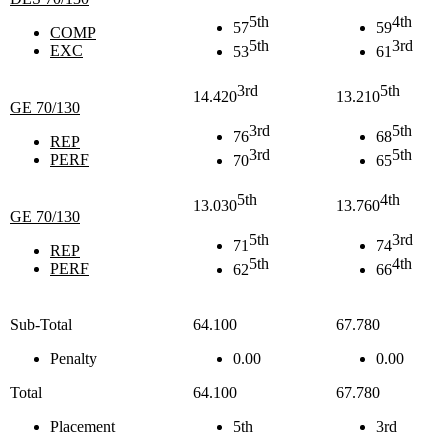
5th
4th
57
59
COMP
5th
3rd
EXC
53
61
3rd
5th
14.420
13.210
GE 70/130
3rd
5th
76
68
REP
3rd
5th
PERF
70
65
5th
4th
13.030
13.760
GE 70/130
5th
3rd
71
74
REP
5th
4th
PERF
62
66
Sub-Total
64.100
67.780
Penalty
0.00
0.00
Total
64.100
67.780
Placement
5th
3rd