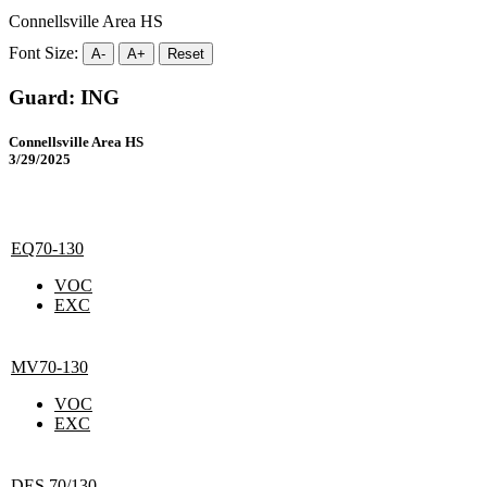
Connellsville Area HS
Font Size:
A-
A+
Reset
Guard: ING
Connellsville Area HS
3/29/2025
EQ70-130
VOC
EXC
MV70-130
VOC
EXC
DES 70/130