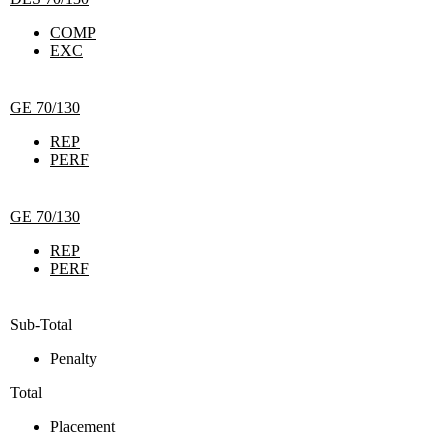
COMP
EXC
GE 70/130
REP
PERF
GE 70/130
REP
PERF
Sub-Total
Penalty
Total
Placement