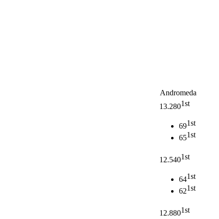
Andromeda
1st
13.280
1st
69
1st
65
1st
12.540
1st
64
1st
62
1st
12.880