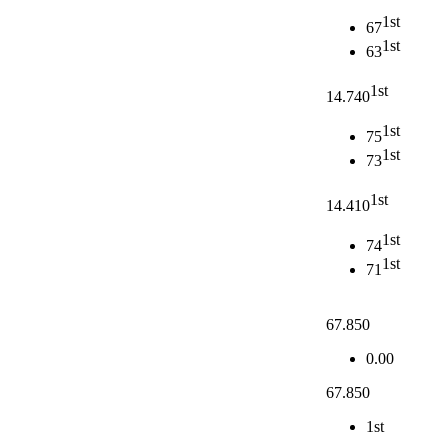
1st
67
1st
63
1st
14.740
1st
75
1st
73
1st
14.410
1st
74
1st
71
67.850
0.00
67.850
1st