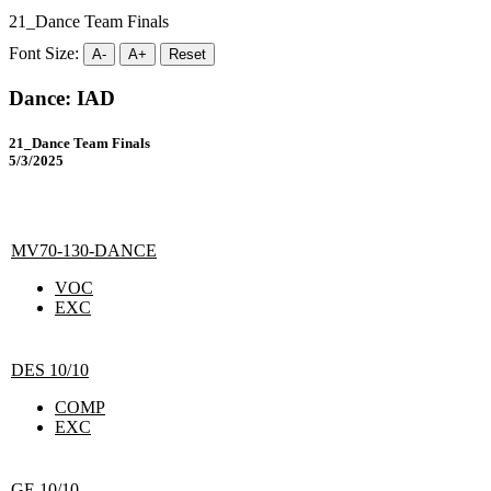
21_Dance Team Finals
Font Size:
A-
A+
Reset
Dance: IAD
21_Dance Team Finals
5/3/2025
MV70-130-DANCE
VOC
EXC
DES 10/10
COMP
EXC
GE 10/10