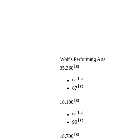
Wolf's Performing Arts
1st
35.360
1st
91
1st
87
1st
18.100
1st
91
1st
90
1st
18.700