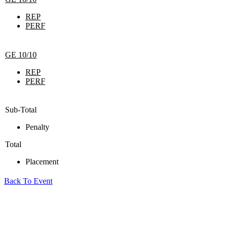
REP
PERF
GE 10/10
REP
PERF
Sub-Total
Penalty
Total
Placement
Back To Event