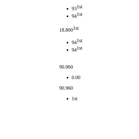
1st
93
1st
94
1st
18.800
1st
94
1st
94
90.960
0.00
90.960
1st