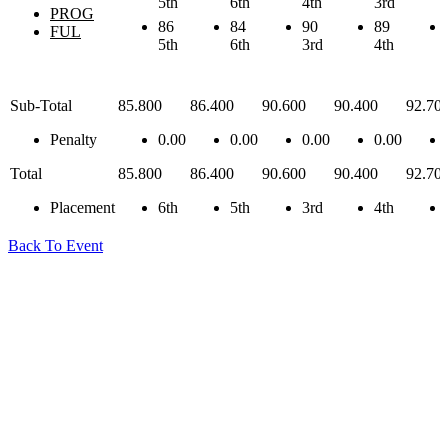
5th
6th
4th
3rd
PROG
86
84
90
89
FUL
5th
6th
3rd
4th
Sub-Total
85.800
86.400
90.600
90.400
92.70
Penalty
0.00
0.00
0.00
0.00
Total
85.800
86.400
90.600
90.400
92.70
Placement
6th
5th
3rd
4th
Back To Event