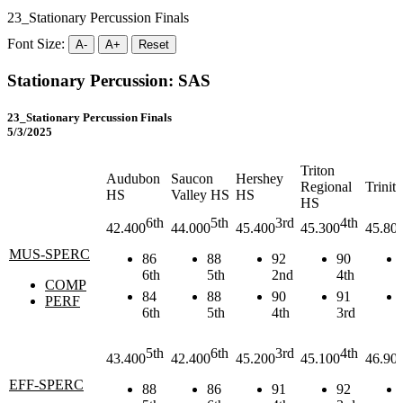
23_Stationary Percussion Finals
Font Size:
A-
A+
Reset
Stationary Percussion: SAS
23_Stationary Percussion Finals
5/3/2025
Triton
Audubon
Saucon
Hershey
Regional
Trinit
HS
Valley HS
HS
HS
6th
5th
3rd
4th
42.400
44.000
45.400
45.300
45.80
MUS-SPERC
86
88
92
90
6th
5th
2nd
4th
COMP
84
88
90
91
PERF
6th
5th
4th
3rd
5th
6th
3rd
4th
43.400
42.400
45.200
45.100
46.90
EFF-SPERC
88
86
91
92