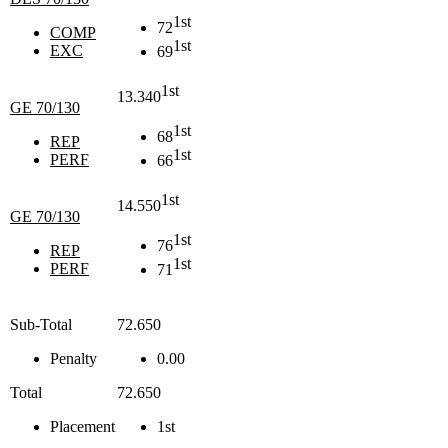
1st
72
COMP
1st
EXC
69
1st
13.340
GE 70/130
1st
68
REP
1st
PERF
66
1st
14.550
GE 70/130
1st
76
REP
1st
PERF
71
Sub-Total
72.650
Penalty
0.00
Total
72.650
Placement
1st