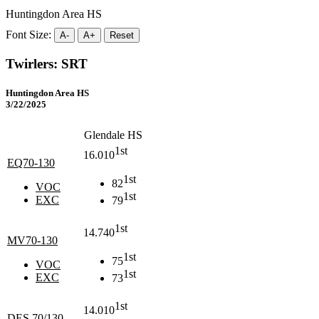
Huntingdon Area HS
Font Size:
A-
A+
Reset
Twirlers: SRT
Huntingdon Area HS
3/22/2025
Glendale HS
1st
16.010
EQ70-130
1st
82
VOC
1st
EXC
79
1st
14.740
MV70-130
1st
75
VOC
1st
EXC
73
1st
14.010
DES 70/130