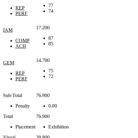
77
REP
74
PERF
17.200
IAM
87
COMP
85
ACH
14.700
GEM
75
REP
72
PERF
Sub-Total
76.900
Penalty
0.00
Total
76.900
Placement
Exhibition
Visual
29.800