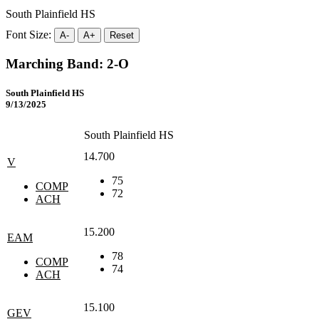
South Plainfield HS
Font Size:
A-
A+
Reset
Marching Band: 2-O
South Plainfield HS
9/13/2025
South Plainfield HS
14.700
V
75
COMP
72
ACH
15.200
EAM
78
COMP
74
ACH
15.100
GEV