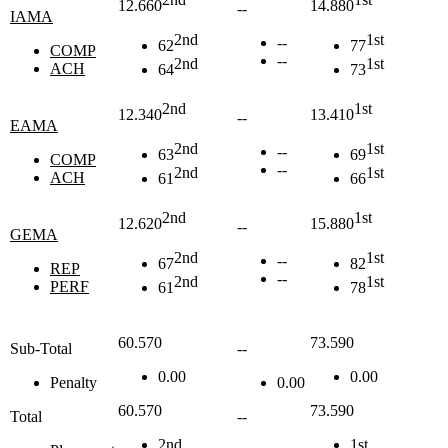
12.660
14.880
--
IAMA
2nd
1st
--
62
77
COMP
--
2nd
1st
ACH
64
73
2nd
1st
12.340
13.410
--
EAMA
2nd
1st
--
63
69
COMP
--
2nd
1st
ACH
61
66
2nd
1st
12.620
15.880
--
GEMA
2nd
1st
--
67
82
REP
--
2nd
1st
PERF
61
78
60.570
73.590
Sub-Total
--
0.00
0.00
Penalty
0.00
60.570
73.590
Total
--
2nd
1st