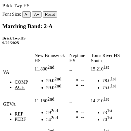
Brick Twp HS
Font Size:
A-
A+
Reset
Marching Band: 2-A
Brick Twp HS
9/20/2025
New Brunswick
Neptune
Toms River HS
HS
HS
South
2nd
1st
11.800
15.210
--
VA
2nd
1st
--
59.0
78.0
COMP
--
2nd
1st
ACH
59.0
75.0
2nd
1st
11.150
14.210
--
GEVA
2nd
1st
--
59
73
REP
--
2nd
1st
PERF
54
70
2nd
1st