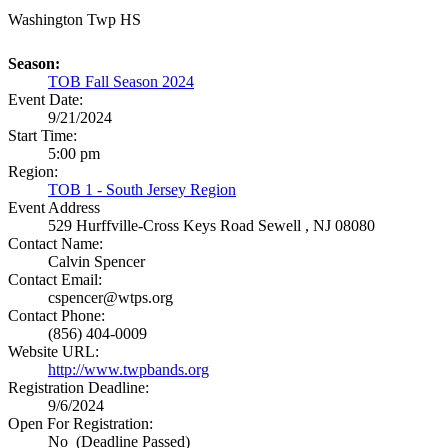
Washington Twp HS
Season:
TOB Fall Season 2024
Event Date:
9/21/2024
Start Time:
5:00 pm
Region:
TOB 1 - South Jersey Region
Event Address
529 Hurffville-Cross Keys Road
Sewell , NJ 08080
Contact Name:
Calvin Spencer
Contact Email:
cspencer@wtps.org
Contact Phone:
(856) 404-0009
Website URL:
http://www.twpbands.org
Registration Deadline:
9/6/2024
Open For Registration:
No (Deadline Passed)