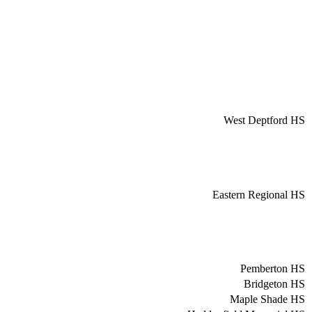
West Deptford HS
Eastern Regional HS
Pemberton HS
Bridgeton HS
Maple Shade HS