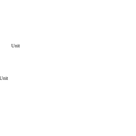
Unit
Unit