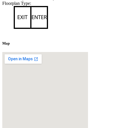
Floorplan Type:
Map