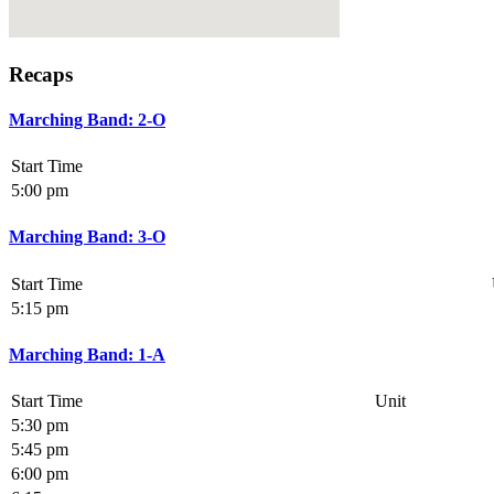
Recaps
Marching Band: 2-O
Start Time
5:00 pm
Marching Band: 3-O
Start Time
5:15 pm
Marching Band: 1-A
Start Time
Unit
5:30 pm
5:45 pm
6:00 pm