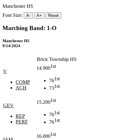
Manchester HS
Font Size:
A-
A+
Reset
Marching Band: 1-O
Manchester HS
9/14/2024
Brick Township HS
1st
14.900
V
1st
76
COMP
1st
ACH
73
1st
15.200
GEV
1st
76
REP
1st
PERF
76
1st
16.000
IAM