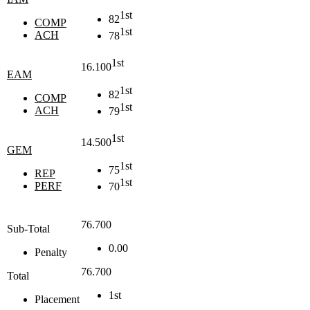
1st
82
COMP
1st
ACH
78
1st
16.100
EAM
1st
82
COMP
1st
ACH
79
1st
14.500
GEM
1st
75
REP
1st
PERF
70
76.700
Sub-Total
0.00
Penalty
76.700
Total
1st
Placement