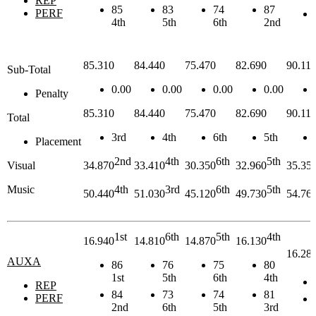
REP
85
83
74
87
PERF
4th
5th
6th
2nd
85.310
84.440
75.470
82.690
90.11
Sub-Total
0.00
0.00
0.00
0.00
Penalty
85.310
84.440
75.470
82.690
90.11
Total
3rd
4th
6th
5th
Placement
2nd
4th
6th
5th
Visual
34.870
33.410
30.350
32.960
35.35
Music
4th
3rd
6th
5th
50.440
51.030
45.120
49.730
54.76
1st
6th
5th
4th
16.940
14.810
14.870
16.130
16.28
AUXA
86
76
75
80
1st
5th
6th
4th
REP
84
73
74
81
PERF
2nd
6th
5th
3rd