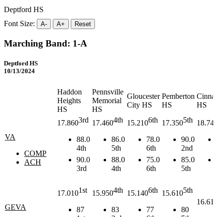
Deptford HS
Font Size:
A-
A+
Reset
Marching Band: 1-A
Deptford HS
10/13/2024
Haddon
Pennsville
Gloucester
Pemberton
Cinna
Heights
Memorial
City HS
HS
HS
HS
HS
3rd
4th
6th
5th
17.860
17.460
15.210
17.350
18.74
VA
88.0
86.0
78.0
90.0
4th
5th
6th
2nd
COMP
90.0
88.0
75.0
85.0
ACH
3rd
4th
6th
5th
1st
4th
6th
5th
17.010
15.950
15.140
15.610
16.61
GEVA
87
83
77
80