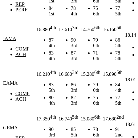
1st
3rd
6th
5th
REP
84
78
75
77
PERF
1st
4th
6th
5th
4th
3rd
6th
5th
16.880
17.610
14.760
16.160
18.14
IAMA
87
90
79
86
4th
3rd
6th
5th
COMP
83
87
71
78
ACH
4th
3rd
6th
5th
4th
3rd
6th
5th
16.210
16.680
15.280
15.890
18.01
EAMA
83
86
79
84
5th
3rd
6th
4th
COMP
80
82
75
77
ACH
4th
3rd
6th
5th
4th
5th
6th
2nd
17.350
16.740
15.080
17.680
18.61
GEMA
90
85
78
91
3rd
5th
6th
2nd