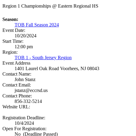
Region 1 Championships @ Eastern Regional HS
Season:
TOB Fall Season 2024
Event Date:
10/20/2024
Start Time:
12:00 pm
Region:
TOB 1 - South Jersey Region
Event Address
1401 Laurel Oak Road
Voorhees, NJ 08043
Contact Name:
John Stanz
Contact Email:
jstanz@eccrsd.us
Contact Phone:
856-332-5214
Website URL:
Registration Deadline:
10/4/2024
Open For Registration:
No (Deadline Passed)