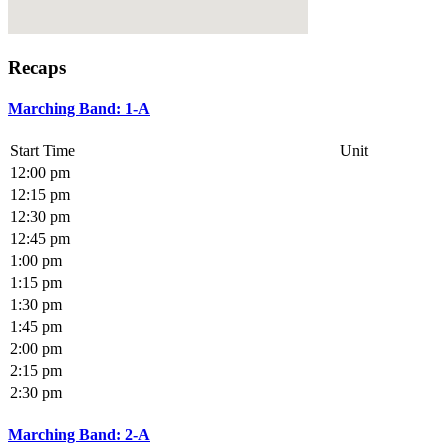
Recaps
Marching Band: 1-A
Start Time
Unit
12:00 pm
12:15 pm
12:30 pm
12:45 pm
1:00 pm
1:15 pm
1:30 pm
1:45 pm
2:00 pm
2:15 pm
2:30 pm
Marching Band: 2-A