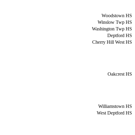
Woodstown HS
Winslow Twp HS
Washington Twp HS
Deptford HS
Cherry Hill West HS
Oakcrest HS
Williamstown HS
West Deptford HS