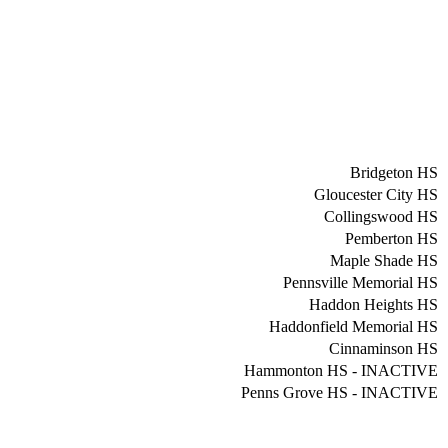
Bridgeton HS
Gloucester City HS
Collingswood HS
Pemberton HS
Maple Shade HS
Pennsville Memorial HS
Haddon Heights HS
Haddonfield Memorial HS
Cinnaminson HS
Hammonton HS - INACTIVE
Penns Grove HS - INACTIVE