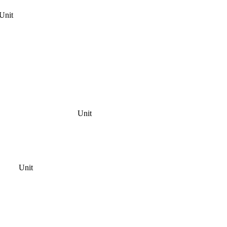
Unit
Unit
Unit