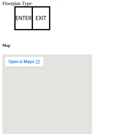
Floorplan Type:
Map