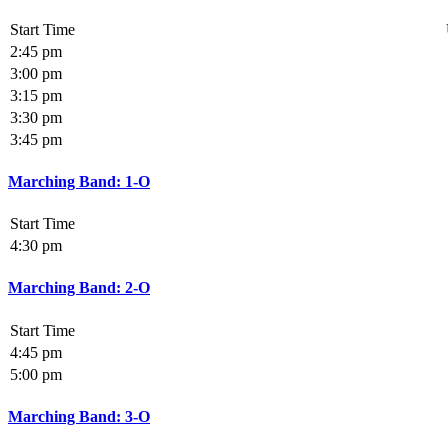
Start Time
2:45 pm
3:00 pm
3:15 pm
3:30 pm
3:45 pm
Marching Band: 1-O
Start Time
4:30 pm
Marching Band: 2-O
Start Time
4:45 pm
5:00 pm
Marching Band: 3-O